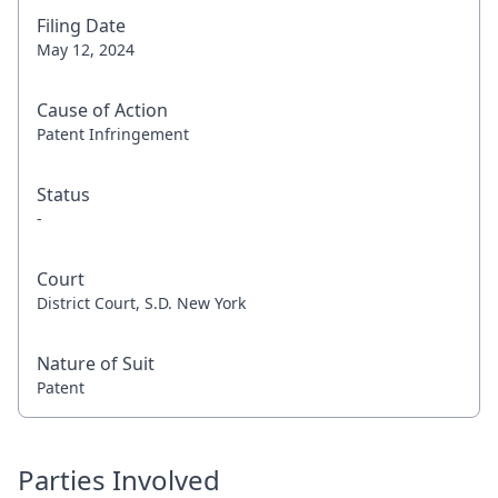
Filing Date
May 12, 2024
Cause of Action
Patent Infringement
Status
-
Court
District Court, S.D. New York
Nature of Suit
Patent
Parties Involved