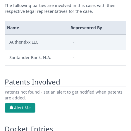
The following parties are involved in this case, with their
respective legal representatives for the case.
Name
Represented By
Authentixx LLC
-
Santander Bank, N.A.
-
Patents Involved
Patents not found - set an alert to get notified when patents
are added.
Alert Me
Docket Entries