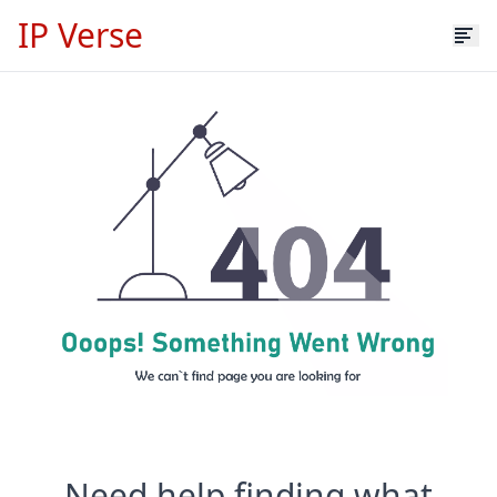
IP Verse
Need help finding what