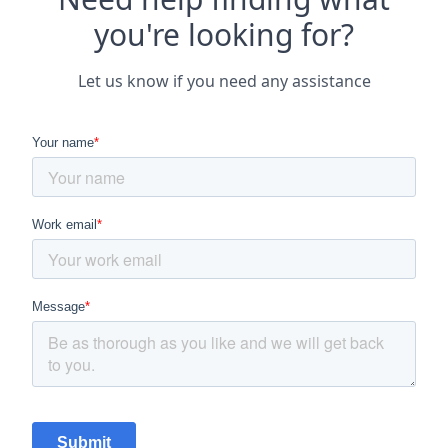
you're looking for?
Let us know if you need any assistance