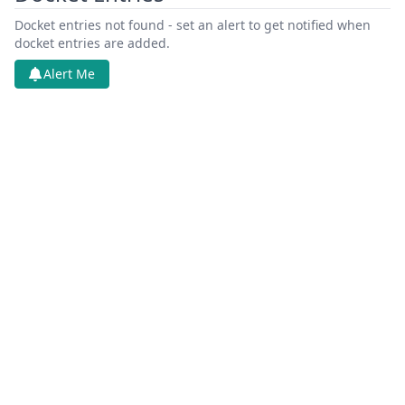
Docket entries not found - set an alert to get notified when
docket entries are added.
Alert Me