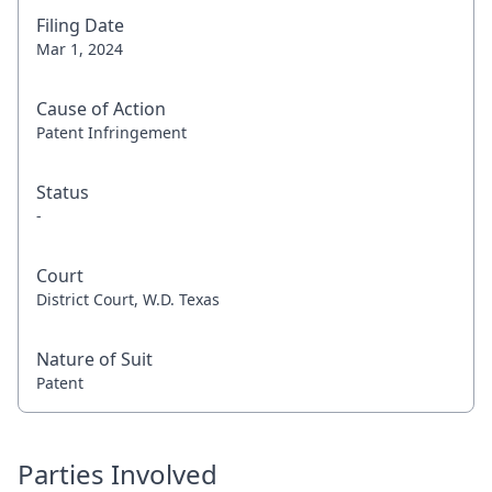
Filing Date
Mar 1, 2024
Cause of Action
Patent Infringement
Status
-
Court
District Court, W.D. Texas
Nature of Suit
Patent
Parties Involved