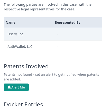
The following parties are involved in this case, with their
respective legal representatives for the case.
Name
Represented By
Fiserv, Inc.
-
AuthWallet, LLC
-
Patents Involved
Patents not found - set an alert to get notified when patents
are added.
Alert Me
Docket Entries