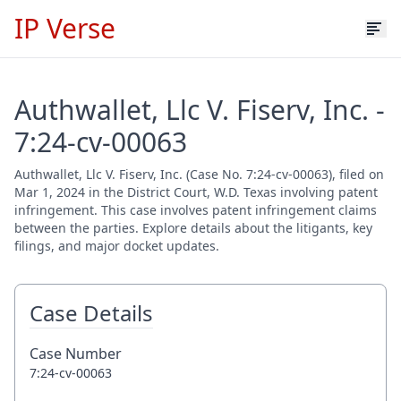
IP Verse
Authwallet, Llc V. Fiserv, Inc. -
7:24-cv-00063
Authwallet, Llc V. Fiserv, Inc. (Case No. 7:24-cv-00063), filed on
Mar 1, 2024 in the District Court, W.D. Texas involving patent
infringement. This case involves patent infringement claims
between the parties. Explore details about the litigants, key
filings, and major docket updates.
Case Details
Case Number
7:24-cv-00063