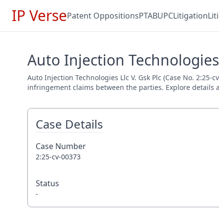
IP Verse
Patent Oppositions
PTAB
UPC
Litigation
Li
Auto Injection Technologies 
Auto Injection Technologies Llc V. Gsk Plc (Case No. 2:25-cv
infringement claims between the parties. Explore details a
Case Details
Case Number
2:25-cv-00373
Status
-