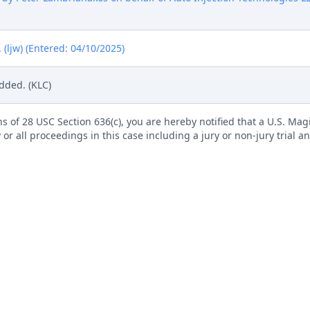
ljw) (Entered: 04/10/2025)
dded. (KLC)
s of 28 USC Section 636(c), you are hereby notified that a U.S. Magis
 or all proceedings in this case including a jury or non-jury trial an
roceed Before Magistrate Judge is available on our website. All s
electronically using the event Notice Regarding Consent to Proceed