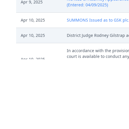
Apr 9, 2025
(Entered: 04/09/2025)
Apr 10, 2025
SUMMONS Issued as to GSK plc. (
Apr 10, 2025
District Judge Rodney Gilstrap a
In accordance with the provision
court is available to conduct any
Apr 10, 2025
judgment. The form Consent to P
pro se parties, should be filed 