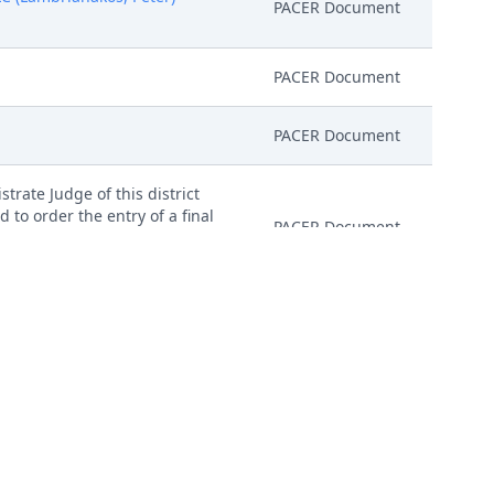
PACER Document
PACER Document
PACER Document
trate Judge of this district
d to order the entry of a final
PACER Document
igned consent forms, excluding
 Before Magistrate Judge. (KLC)