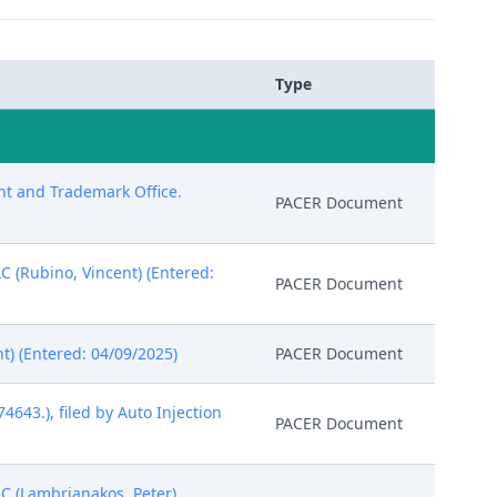
Type
ent and Trademark Office.
PACER Document
C (Rubino, Vincent) (Entered:
PACER Document
nt) (Entered: 04/09/2025)
PACER Document
643.), filed by Auto Injection
PACER Document
C (Lambrianakos, Peter)