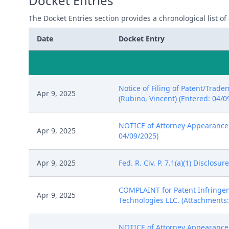
Docket Entries
The Docket Entries section provides a chronological list of a
Date
Docket Entry
Notice of Filing of Patent/Trade
Apr 9, 2025
(Rubino, Vincent) (Entered: 04/0
NOTICE of Attorney Appearance by
Apr 9, 2025
04/09/2025)
Apr 9, 2025
Fed. R. Civ. P. 7.1(a)(1) Disclos
COMPLAINT for Patent Infringeme
Apr 9, 2025
Technologies LLC. (Attachments: 
NOTICE of Attorney Appearance 