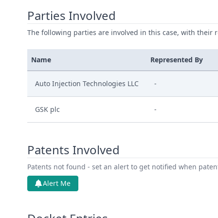
Parties Involved
The following parties are involved in this case, with their 
Name
Represented By
Auto Injection Technologies LLC
-
GSK plc
-
Patents Involved
Patents not found - set an alert to get notified when pate
Alert Me