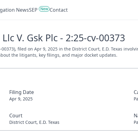
New
tigation News
SEP
Contact
Llc V. Gsk Plc - 2:25-cv-00373
-00373), filed on Apr 9, 2025 in the District Court, E.D. Texas invol
bout the litigants, key filings, and major docket updates.
Filing Date
C
Apr 9, 2025
P
Court
N
District Court, E.D. Texas
P