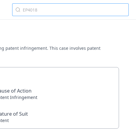
ving patent infringement. This case involves patent
ause of Action
atent Infringement
ature of Suit
atent