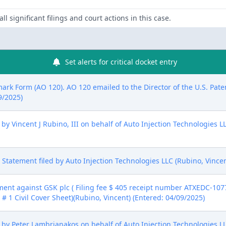
ll significant filings and court actions in this case.
Set alerts for critical docket entry
mark Form (AO 120). AO 120 emailed to the Director of the U.S. Pat
9/2025)
 Vincent J Rubino, III on behalf of Auto Injection Technologies LL
ure Statement filed by Auto Injection Technologies LLC (Rubino, Vince
nt against GSK plc ( Filing fee $ 405 receipt number ATXEDC-10774
# 1 Civil Cover Sheet)(Rubino, Vincent) (Entered: 04/09/2025)
by Peter Lambrianakos on behalf of Auto Injection Technologies LL