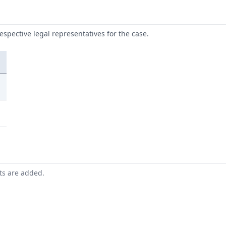
respective legal representatives for the case.
nts are added.