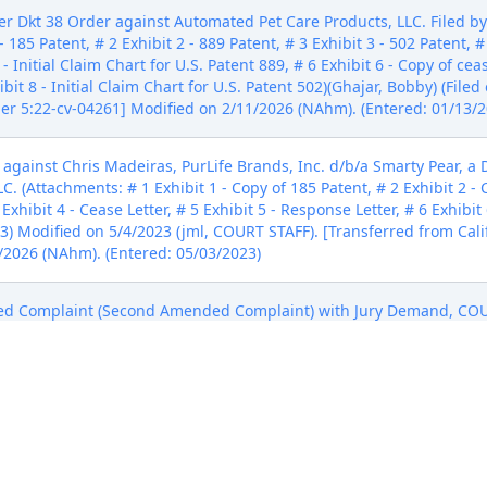
Dkt 38 Order against Automated Pet Care Products, LLC. Filed b
 185 Patent, # 2 Exhibit 2 - 889 Patent, # 3 Exhibit 3 - 502 Patent, # 
 - Initial Claim Chart for U.S. Patent 889, # 6 Exhibit 6 - Copy of ceas
ibit 8 - Initial Claim Chart for U.S. Patent 502)(Ghajar, Bobby) (Fil
er 5:22-cv-04261] Modified on 2/11/2026 (NAhm). (Entered: 01/13/2
st Chris Madeiras, PurLife Brands, Inc. d/b/a Smarty Pear, a De
 (Attachments: # 1 Exhibit 1 - Copy of 185 Patent, # 2 Exhibit 2 - C
 Exhibit 4 - Cease Letter, # 5 Exhibit 5 - Response Letter, # 6 Exhibit 
023) Modified on 5/4/2023 (jml, COURT STAFF). [Transferred from Ca
/2026 (NAhm). (Entered: 05/03/2023)
d Complaint (Second Amended Complaint) with Jury Demand, C
uppke byChris Madeiras, PurLife Brands, Inc. d/b/a Smarty Pear, a 
5/17/2023) [Transferred from California Northern; Case Number 5:2
17/2023)
f Counter-Claim Defendant Zuppke by PurLife Brands, Inc. d/b/a S
) (Filed on 6/7/2023) [Transferred from California Northern; Case 
06/07/2023)