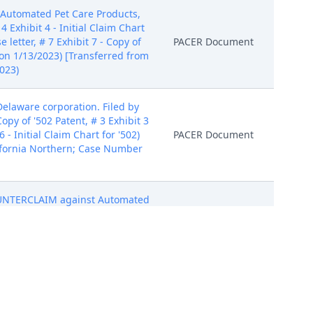
yAutomated Pet Care Products,
4 Exhibit 4 - Initial Claim Chart
e letter, # 7 Exhibit 7 - Copy of
PACER Document
ed on 1/13/2023) [Transferred from
023)
laware corporation. Filed by
opy of '502 Patent, # 3 Exhibit 3
6 - Initial Claim Chart for '502)
PACER Document
lifornia Northern; Case Number
OUNTERCLAIM against Automated
Delaware corporation.
PACER Document
2-cv-04261] Modified on
marty Pear, a Delaware
Number 5:22-cv-04261] Modified
PACER Document