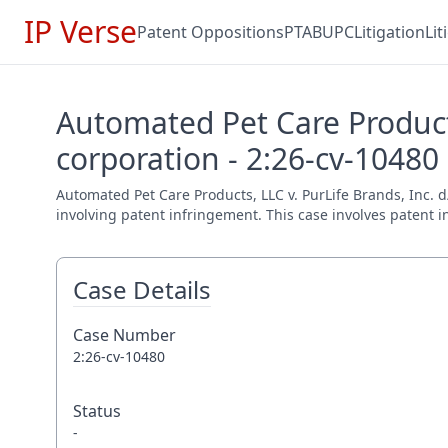
IP Verse
Patent Oppositions
PTAB
UPC
Litigation
Li
Automated Pet Care Products
corporation - 2:26-cv-10480
Automated Pet Care Products, LLC v. PurLife Brands, Inc. d/
involving patent infringement. This case involves patent i
Case Details
Case Number
2:26-cv-10480
Status
-