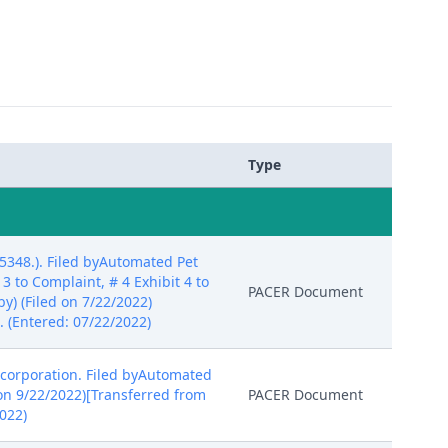
Type
348.). Filed byAutomated Pet
 3 to Complaint, # 4 Exhibit 4 to
PACER Document
by) (Filed on 7/22/2022)
 (Entered: 07/22/2022)
corporation. Filed byAutomated
 on 9/22/2022)[Transferred from
PACER Document
022)