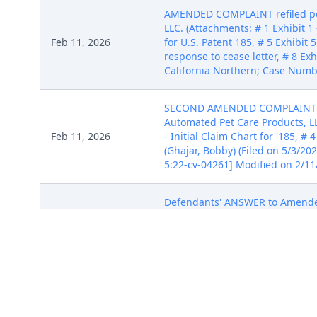
AMENDED COMPLAINT refiled per 
LLC. (Attachments: # 1 Exhibit 1 -
Feb 11, 2026
for U.S. Patent 185, # 5 Exhibit 5
response to cease letter, # 8 Exh
California Northern; Case Numb
SECOND AMENDED COMPLAINT again
Automated Pet Care Products, LLC.
Feb 11, 2026
- Initial Claim Chart for '185, # 4
(Ghajar, Bobby) (Filed on 5/3/2
5:22-cv-04261] Modified on 2/11
Defendants' ANSWER to Amende
Pet Care Products, LLC, Jacob Z
Feb 11, 2026
(McCaulley, Richard) (Filed on 
2/11/2026 (NAhm). (Entered: 05/
NOTICE of Voluntary Dismissal o
Feb 11, 2026
corporation (McCaulley, Richard
on 2/11/2026 (NAhm). (Entered: 