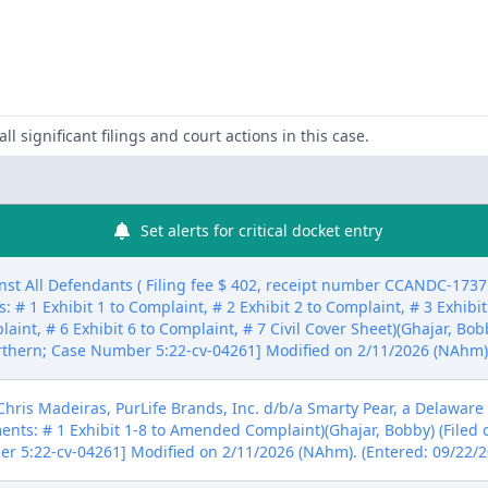
ll significant filings and court actions in this case.
Set alerts for critical docket entry
All Defendants ( Filing fee $ 402, receipt number CCANDC-17375
 # 1 Exhibit 1 to Complaint, # 2 Exhibit 2 to Complaint, # 3 Exhibit
aint, # 6 Exhibit 6 to Complaint, # 7 Civil Cover Sheet)(Ghajar, Bob
rthern; Case Number 5:22-cv-04261] Modified on 2/11/2026 (NAhm).
s Madeiras, PurLife Brands, Inc. d/b/a Smarty Pear, a Delaware 
ments: # 1 Exhibit 1-8 to Amended Complaint)(Ghajar, Bobby) (Filed
er 5:22-cv-04261] Modified on 2/11/2026 (NAhm). (Entered: 09/22/2