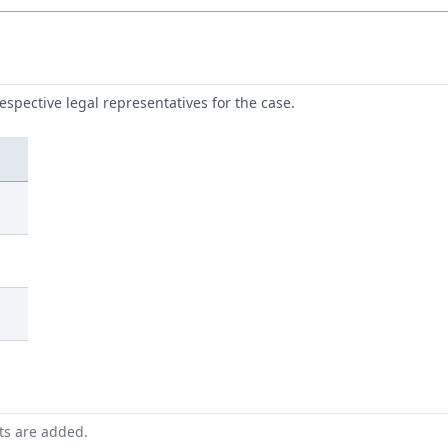
respective legal representatives for the case.
nts are added.