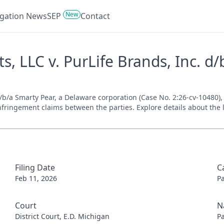
New
tigation News
SEP
Contact
, LLC v. PurLife Brands, Inc. d/
b/a Smarty Pear, a Delaware corporation (Case No. 2:26-cv-10480), f
nfringement claims between the parties. Explore details about the l
Filing Date
C
Feb 11, 2026
P
Court
N
District Court, E.D. Michigan
P