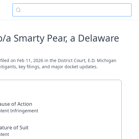
b/a Smarty Pear, a Delaware
iled on Feb 11, 2026 in the District Court, E.D. Michigan
itigants, key filings, and major docket updates.
ause of Action
atent Infringement
ature of Suit
atent