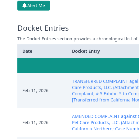
Alert Me
Docket Entries
The Docket Entries section provides a chronological list of a
Date
Docket Entry
TRANSFERRED COMPLAINT against 
Care Products, LLC. (Attachments:
Feb 11, 2026
Complaint, # 5 Exhibit 5 to Compl
[Transferred from California No
AMENDED COMPLAINT against Chri
Feb 11, 2026
Pet Care Products, LLC. (Attach
California Northern; Case Numb