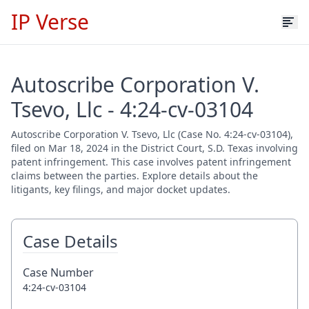
IP Verse
Autoscribe Corporation V.
Tsevo, Llc - 4:24-cv-03104
Autoscribe Corporation V. Tsevo, Llc (Case No. 4:24-cv-03104),
filed on Mar 18, 2024 in the District Court, S.D. Texas involving
patent infringement. This case involves patent infringement
claims between the parties. Explore details about the
litigants, key filings, and major docket updates.
Case Details
Case Number
4:24-cv-03104