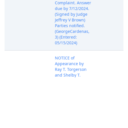
Complaint. Answer
due by 7/12/2024.
(Signed by Judge
Jeffrey V Brown)
Parties notified.
(GeorgeCardenas,
3) (Entered:
05/15/2024)
NOTICE of
Appearance by
Ray T. Torgerson
and Shelby T.
Payne on behalf of
May 15, 2024
PACER Docum
GambleID, LLC,
Tsevo, LLC, filed.
(Torgerson, Ray)
(Entered:
05/15/2024)
NOTICE of