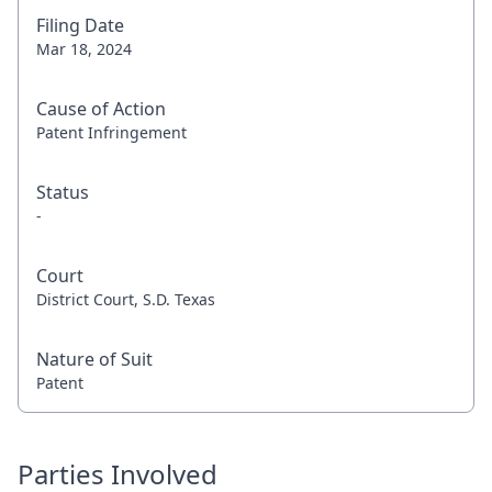
Filing Date
Mar 18, 2024
Cause of Action
Patent Infringement
Status
-
Court
District Court, S.D. Texas
Nature of Suit
Patent
Parties Involved