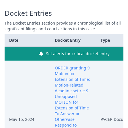
Docket Entries
The Docket Entries section provides a chronological list of all
significant filings and court actions in this case.
Date
Docket Entry
Type
Set alerts for critical docket entry
ORDER granting 9
Motion for
Extension of Time;
Motion-related
deadline set re: 9
Unopposed
MOTION for
Extension of Time
To Answer or
May 15, 2024
Otherwise
PACER Docum
Respond to