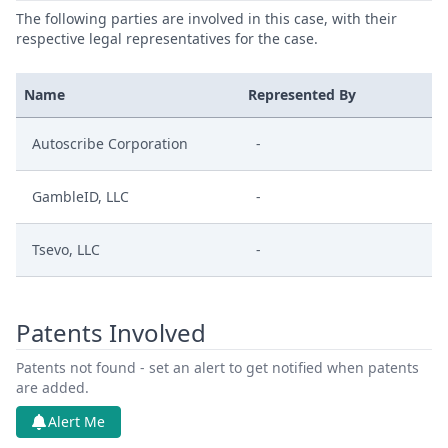
The following parties are involved in this case, with their
respective legal representatives for the case.
Name
Represented By
Autoscribe Corporation
-
GambleID, LLC
-
Tsevo, LLC
-
Patents Involved
Patents not found - set an alert to get notified when patents
are added.
Alert Me