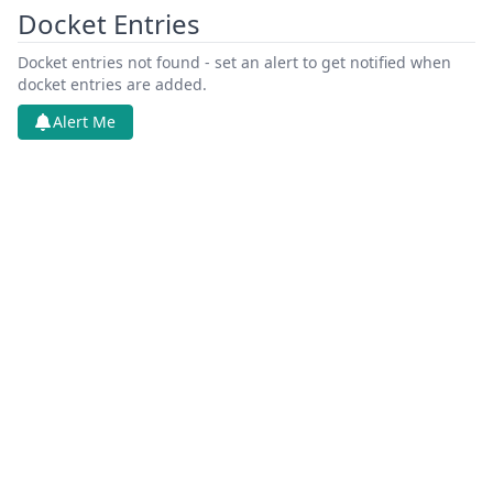
Docket Entries
Docket entries not found - set an alert to get notified when
docket entries are added.
Alert Me