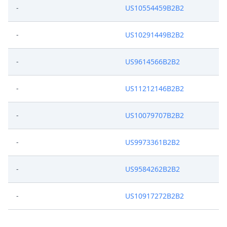
-
US10554459B2B2
-
US10291449B2B2
-
US9614566B2B2
-
US11212146B2B2
-
US10079707B2B2
-
US9973361B2B2
-
US9584262B2B2
-
US10917272B2B2