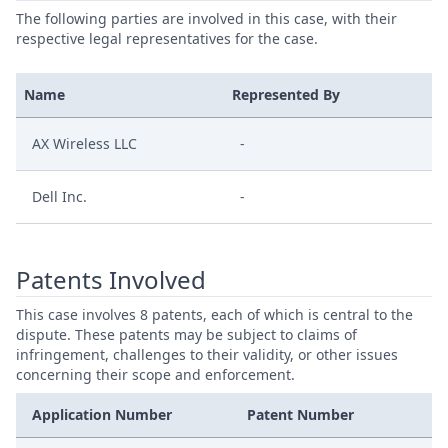
The following parties are involved in this case, with their
respective legal representatives for the case.
Name
Represented By
AX Wireless LLC
-
Dell Inc.
-
Patents Involved
This case involves 8 patents, each of which is central to the
dispute. These patents may be subject to claims of
infringement, challenges to their validity, or other issues
concerning their scope and enforcement.
Application Number
Patent Number