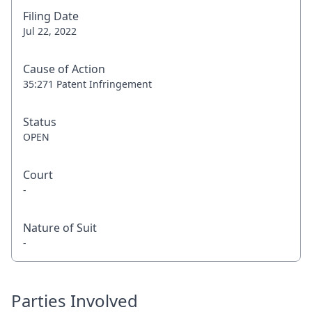
Filing Date
Jul 22, 2022
Cause of Action
35:271 Patent Infringement
Status
OPEN
Court
-
Nature of Suit
-
Parties Involved