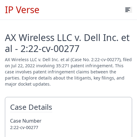
IP Verse
AX Wireless LLC v. Dell Inc. et
al - 2:22-cv-00277
AX Wireless LLC v. Dell Inc. et al (Case No. 2:22-cv-00277), filed
on Jul 22, 2022 involving 35:271 patent infringement. This
case involves patent infringement claims between the
parties. Explore details about the litigants, key filings, and
major docket updates.
Case Details
Case Number
2:22-cv-00277