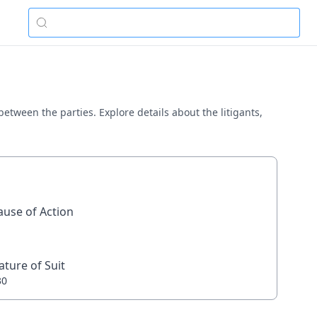
between the parties. Explore details about the litigants,
ause of Action
ature of Suit
30