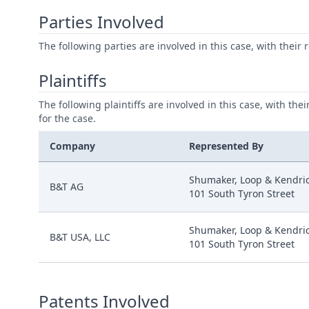
Parties Involved
The following parties are involved in this case, with their 
Plaintiffs
The following plaintiffs are involved in this case, with the
for the case.
Company
Represented By
Shumaker, Loop & Kendric
B&T AG
101 South Tyron Street
Shumaker, Loop & Kendric
B&T USA, LLC
101 South Tyron Street
Patents Involved