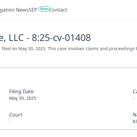
New
tigation News
SEP
Contact
e, LLC - 8:25-cv-01408
), filed on May 30, 2025. This case involves claims and proceedings 
Filing Date
C
May 30, 2025
-
Court
N
-
8