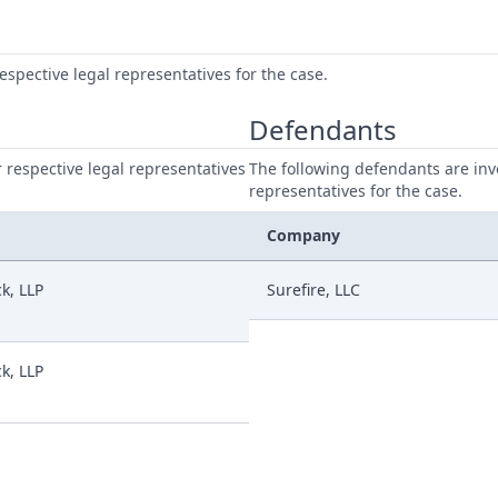
respective legal representatives for the case.
Defendants
ir respective legal representatives
The following defendants are invo
representatives for the case.
Company
k, LLP
Surefire, LLC
k, LLP