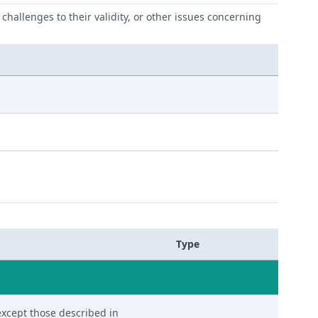
challenges to their validity, or other issues concerning
Type
except those described in