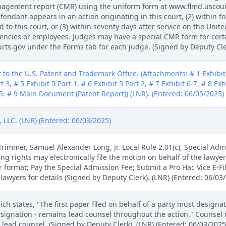
management report (CMR) using the uniform form at www.flmd.uscou
efendant appears in an action originating in this court, (2) within f
 to this court, or (3) within seventy days after service on the Unite
agencies or employees. Judges may have a special CMR form for cert
ts.gov under the Forms tab for each judge. (Signed by Deputy Cler
 to the U.S. Patent and Trademark Office. (Attachments: # 1 Exhibit 1
t 3, # 5 Exhibit 5 Part 1, # 6 Exhibit 5 Part 2, # 7 Exhibit 6-7, # 8 Ex
: # 9 Main Document (Patent Report)) (LNR). (Entered: 06/05/2025)
LLC. (LNR) (Entered: 06/03/2025)
mmer, Samuel Alexander Long, Jr. Local Rule 2.01(c), Special Admi
ling rights may electronically file the motion on behalf of the lawy
r format; Pay the Special Admission Fee; Submit a Pro Hac Vice E-F
lawyers for details (Signed by Deputy Clerk). (LNR) (Entered: 06/03
ich states, "The first paper filed on behalf of a party must designa
signation - remains lead counsel throughout the action." Counsel m
lead counsel. (Signed by Deputy Clerk). (LNR) (Entered: 06/03/2025