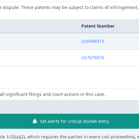
he dispute. These patents may be subject to claims of infringement, 
Patent Number
US6948415
US7676976
ll significant filings and court actions in this case.
Set alerts for critical docket entry
 3.02(a)(2), which requires the parties in every civil proceeding, 