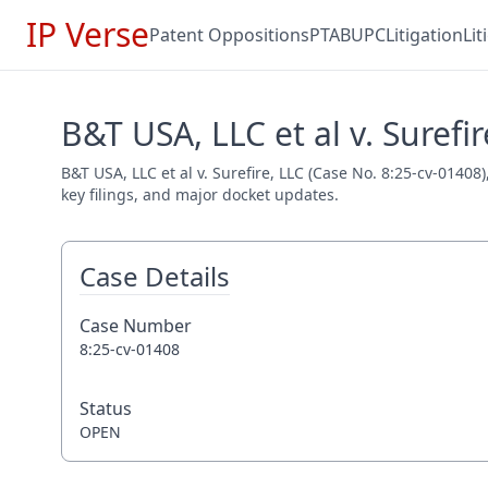
IP Verse
Patent Oppositions
PTAB
UPC
Litigation
Li
B&T USA, LLC et al v. Surefir
B&T USA, LLC et al v. Surefire, LLC (Case No. 8:25-cv-01408
key filings, and major docket updates.
Case Details
Case Number
8:25-cv-01408
Status
OPEN