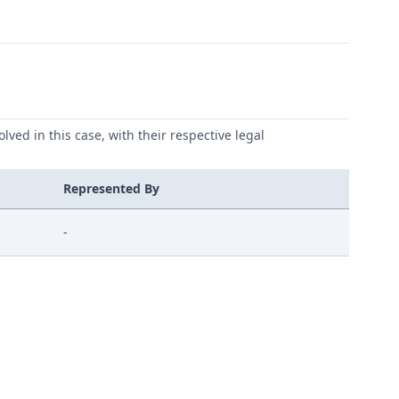
lved in this case, with their respective legal
Represented By
-