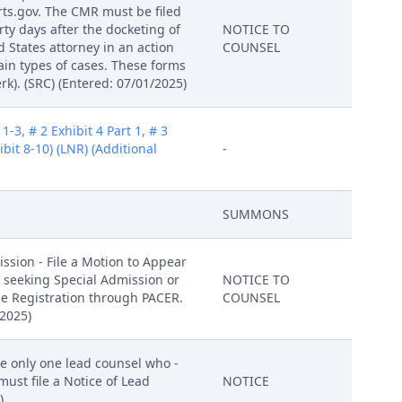
rts.gov. The CMR must be filed
orty days after the docketing of
NOTICE TO
d States attorney in an action
COUNSEL
ain types of cases. These forms
k). (SRC) (Entered: 07/01/2025)
-3, # 2 Exhibit 4 Part 1, # 3
hibit 8-10) (LNR) (Additional
-
SUMMONS
ssion - File a Motion to Appear
er seeking Special Admission or
NOTICE TO
ile Registration through PACER.
COUNSEL
/2025)
te only one lead counsel who -
ust file a Notice of Lead
NOTICE
)