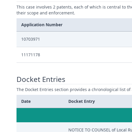
This case involves 2 patents, each of which is central to t
their scope and enforcement.
Application Number
10703971
11171178
Docket Entries
The Docket Entries section provides a chronological list of a
Date
Docket Entry
NOTICE TO COUNSEL of Local Rule