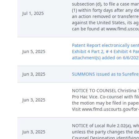
subsection (d), to file a case 
(1) within forty days after any d
Jul 1, 2025
an action removed or transferred
against the United States, its 
can be found at www.flmd.uscour
Patent Report electronically sent
Jun 5, 2025
Exhibit 4 Part 2, # 4 Exhibit 4 Par
attachment(s) added on 6/6/2025
Jun 3, 2025
SUMMONS issued as to Surefire, 
NOTICE TO COUNSEL Christina Tri
Pro Hac Vice. Co-counsel with fi
Jun 3, 2025
the motion may be filed in pape
Visit www.flmd.uscourts.gov/for-
NOTICE of Local Rule 2.02(a), wh
Jun 3, 2025
unless the party changes the de
Counsel Designation identifying 