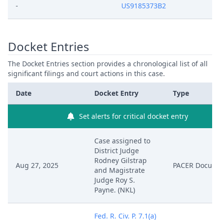
-
US9185373B2
Docket Entries
The Docket Entries section provides a chronological list of all
significant filings and court actions in this case.
Date
Docket Entry
Type
Set alerts for critical docket entry
Case assigned to
District Judge
Rodney Gilstrap
Aug 27, 2025
PACER Docum
and Magistrate
Judge Roy S.
Payne. (NKL)
Fed. R. Civ. P. 7.1(a)