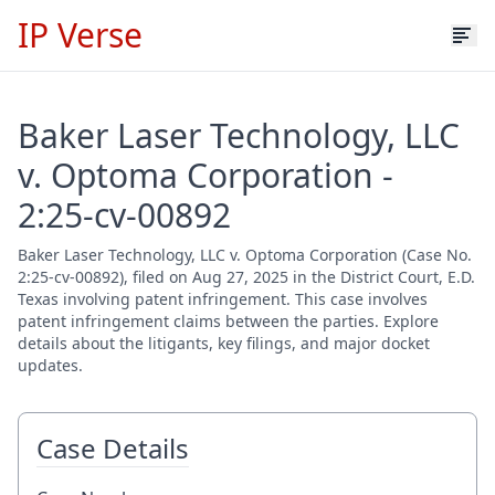
IP Verse
Baker Laser Technology, LLC
v. Optoma Corporation -
2:25-cv-00892
Baker Laser Technology, LLC v. Optoma Corporation (Case No.
2:25-cv-00892), filed on Aug 27, 2025 in the District Court, E.D.
Texas involving patent infringement. This case involves
patent infringement claims between the parties. Explore
details about the litigants, key filings, and major docket
updates.
Case Details