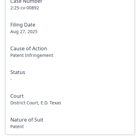
Case Number
2:25-cv-00892
Filing Date
Aug 27, 2025
Cause of Action
Patent Infringement
Status
-
Court
District Court, E.D. Texas
Nature of Suit
Patent