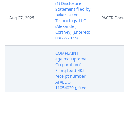
(1) Disclosure
Statement filed by
Baker Laser
Aug 27, 2025
PACER Docum
Technology, LLC
(Alexander,
Cortney) (Entered:
08/27/2025)
COMPLAINT
against Optoma
Corporation (
Filing fee $ 405
receipt number
ATXEDC-
11054030.), filed
by Baker Laser
Technology, LLC.
(Attachments: # 1
Exhibit A - US
Aug 27, 2025
Patent No.
PACER Docum
9,185,373, # 2
Exhibit B - Claim