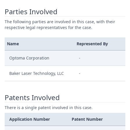
Parties Involved
The following parties are involved in this case, with their
respective legal representatives for the case.
Name
Represented By
Optoma Corporation
-
Baker Laser Technology, LLC
-
Patents Involved
There is a single patent involved in this case.
Application Number
Patent Number