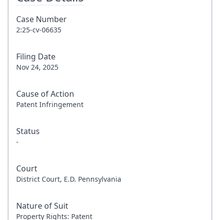
Case Number
2:25-cv-06635
Filing Date
Nov 24, 2025
Cause of Action
Patent Infringement
Status
-
Court
District Court, E.D. Pennsylvania
Nature of Suit
Property Rights: Patent