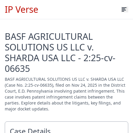
IP Verse
BASF AGRICULTURAL
SOLUTIONS US LLC v.
SHARDA USA LLC - 2:25-cv-
06635
BASF AGRICULTURAL SOLUTIONS US LLC v. SHARDA USA LLC
(Case No. 2:25-cv-06635), filed on Nov 24, 2025 in the District
Court, E.D. Pennsylvania involving patent infringement. This
case involves patent infringement claims between the
parties. Explore details about the litigants, key filings, and
major docket updates.
Case Details