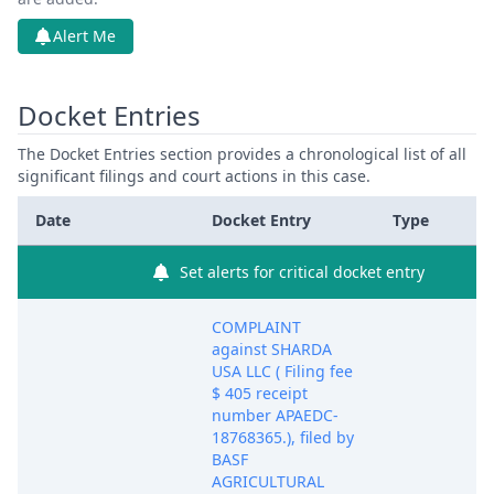
Alert Me
Docket Entries
The Docket Entries section provides a chronological list of all
significant filings and court actions in this case.
Date
Docket Entry
Type
Set alerts for critical docket entry
COMPLAINT
against SHARDA
USA LLC ( Filing fee
$ 405 receipt
number APAEDC-
18768365.), filed by
BASF
AGRICULTURAL