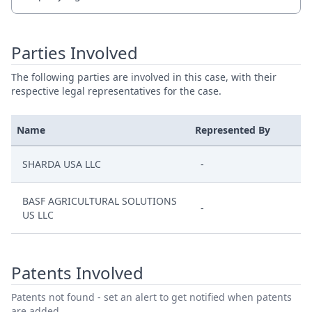
Parties Involved
The following parties are involved in this case, with their
respective legal representatives for the case.
Name
Represented By
SHARDA USA LLC
-
BASF AGRICULTURAL SOLUTIONS
-
US LLC
Patents Involved
Patents not found - set an alert to get notified when patents
are added.