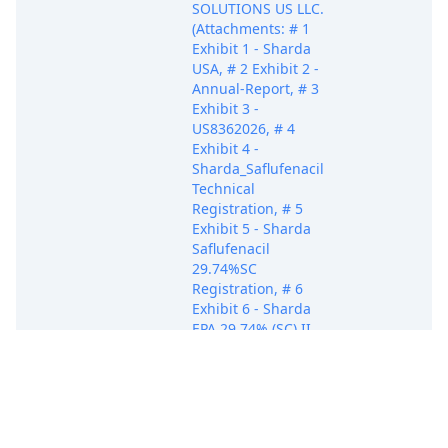
SOLUTIONS US LLC.
(Attachments: # 1
Exhibit 1 - Sharda
USA, # 2 Exhibit 2 -
Annual-Report, # 3
Exhibit 3 -
US8362026, # 4
Exhibit 4 -
Sharda_Saflufenacil
Technical
Registration, # 5
Exhibit 5 - Sharda
Saflufenacil
29.74%SC
Registration, # 6
Exhibit 6 - Sharda
EPA 29.74% (SC) II
Registration, # 7
Exhibit 7 -
Mystree_Sharda
Saflufenacil
70%WG