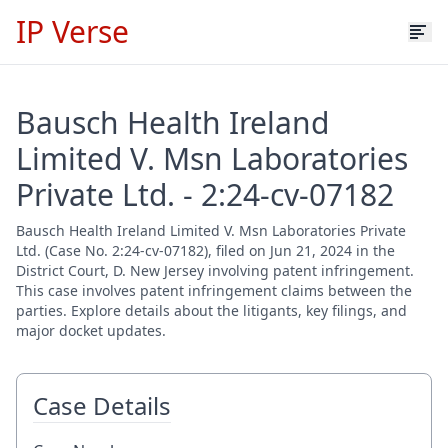
IP Verse
Bausch Health Ireland
Limited V. Msn Laboratories
Private Ltd. - 2:24-cv-07182
Bausch Health Ireland Limited V. Msn Laboratories Private
Ltd. (Case No. 2:24-cv-07182), filed on Jun 21, 2024 in the
District Court, D. New Jersey involving patent infringement.
This case involves patent infringement claims between the
parties. Explore details about the litigants, key filings, and
major docket updates.
Case Details