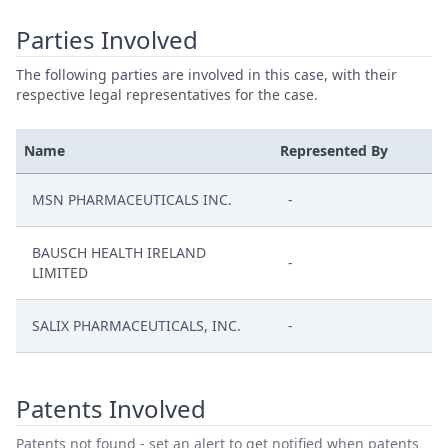
Parties Involved
The following parties are involved in this case, with their
respective legal representatives for the case.
Name
Represented By
MSN PHARMACEUTICALS INC.
-
BAUSCH HEALTH IRELAND
-
LIMITED
SALIX PHARMACEUTICALS, INC.
-
Patents Involved
Patents not found - set an alert to get notified when patents