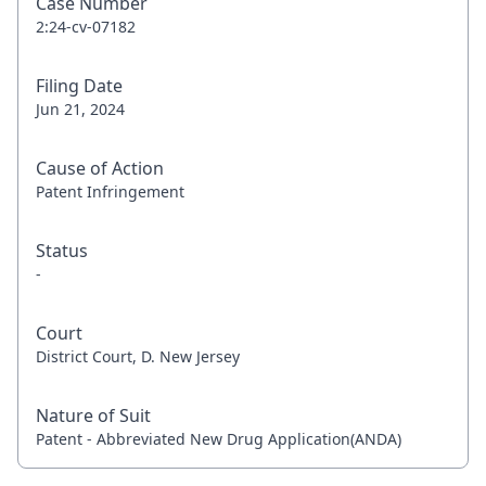
Case Number
2:24-cv-07182
Filing Date
Jun 21, 2024
Cause of Action
Patent Infringement
Status
-
Court
District Court, D. New Jersey
Nature of Suit
Patent - Abbreviated New Drug Application(ANDA)