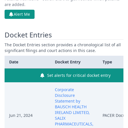
are added.
Alert Me
Docket Entries
The Docket Entries section provides a chronological list of all
significant filings and court actions in this case.
Date
Docket Entry
Type
Set alerts for critical docket entry
Corporate
Disclosure
Statement by
BAUSCH HEALTH
IRELAND LIMITED,
Jun 21, 2024
PACER Docu
SALIX
PHARMACEUTICALS,