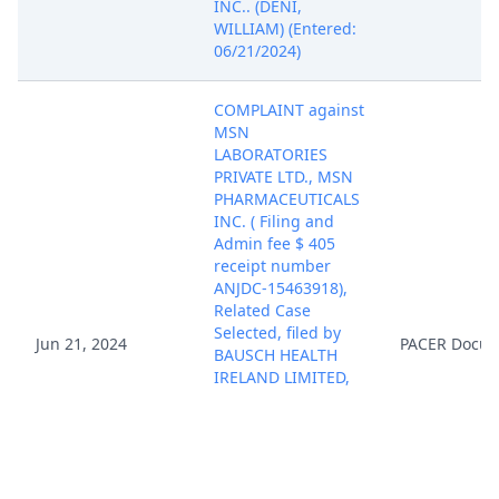
INC.. (DENI,
WILLIAM) (Entered:
06/21/2024)
COMPLAINT against
MSN
LABORATORIES
PRIVATE LTD., MSN
PHARMACEUTICALS
INC. ( Filing and
Admin fee $ 405
receipt number
ANJDC-15463918),
Related Case
Selected, filed by
Jun 21, 2024
PACER Docu
BAUSCH HEALTH
IRELAND LIMITED,
SALIX
PHARMACEUTICALS,
INC.. (Attachments:
# 1 Exhibit A, # 2
Civil Cover Sheet, #