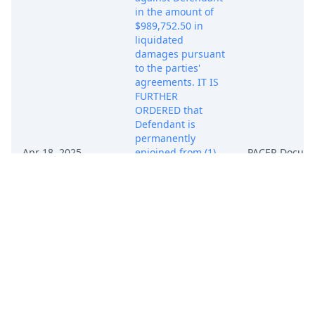
in the amount of
$989,752.50 in
liquidated
damages pursuant
to the parties'
agreements. IT IS
FURTHER
ORDERED that
Defendant is
permanently
Apr 18, 2025
enjoined from (1)
PACER Docum
making, using,
saving, planting,
selling, offering to
sell, importing, or
otherwise
transferring any
soybean or other
seed contain ing
Plaintiffs' patented
biotechnologies
without express