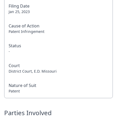
Filing Date
Jan 25, 2023
Cause of Action
Patent Infringement
Status
-
Court
District Court, E.D. Missouri
Nature of Suit
Patent
Parties Involved