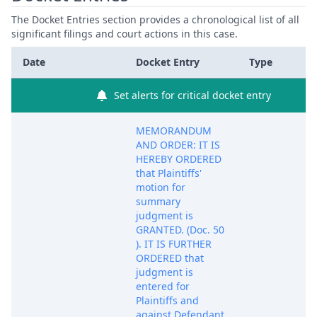
The Docket Entries section provides a chronological list of all
significant filings and court actions in this case.
Date
Docket Entry
Type
Set alerts for critical docket entry
MEMORANDUM
AND ORDER: IT IS
HEREBY ORDERED
that Plaintiffs'
motion for
summary
judgment is
GRANTED. (Doc. 50
). IT IS FURTHER
ORDERED that
judgment is
entered for
Plaintiffs and
against Defendant