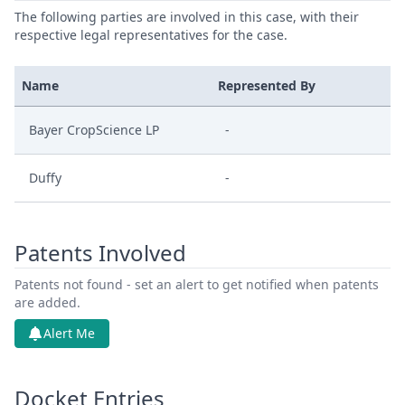
The following parties are involved in this case, with their
respective legal representatives for the case.
Name
Represented By
Bayer CropScience LP
-
Duffy
-
Patents Involved
Patents not found - set an alert to get notified when patents
are added.
Alert Me
Docket Entries