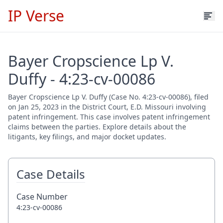
IP Verse
Bayer Cropscience Lp V.
Duffy - 4:23-cv-00086
Bayer Cropscience Lp V. Duffy (Case No. 4:23-cv-00086), filed
on Jan 25, 2023 in the District Court, E.D. Missouri involving
patent infringement. This case involves patent infringement
claims between the parties. Explore details about the
litigants, key filings, and major docket updates.
Case Details
Case Number
4:23-cv-00086