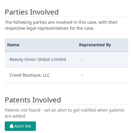
Parties Involved
The following parties are involved in this case, with their
respective legal representatives for the case.
Name
Represented By
Beauty Union Global Limited
-
Creed Boutique, LLC
-
Patents Involved
Patents not found - set an alert to get notified when patents
are added.
Alert Me