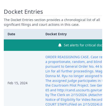
Docket Entries
The Docket Entries section provides a chronological list of all
significant filings and court actions in this case.
Date
Docket Entry
Set alerts for critical dock
ORDER REASSIGNING CASE. Case reas
a proportionate, random, and blind s
pursuant to General Order No. 44 to J
Lin for all further proceedings. Magis
Donna M. Ryu no longer assigned to c
The assigned judge participates in t
Feb 15, 2024
the Courtroom Pilot Project. See Gene
65 and http://cand.uscourts.gov/came
by The Clerk on 2/15/2024. (Attachmen
Notice of Eligibility for Video Recordi
COURT STAFF) (Filed on 2/15/2024) (En