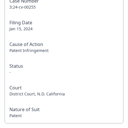
Case Number
3:24-cv-00255
Filing Date
Jan 15, 2024
Cause of Action
Patent Infringement
Status
-
Court
District Court, N.D. California
Nature of Suit
Patent