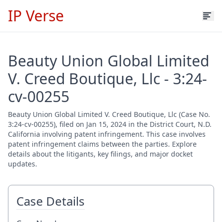
IP Verse
Beauty Union Global Limited
V. Creed Boutique, Llc - 3:24-
cv-00255
Beauty Union Global Limited V. Creed Boutique, Llc (Case No.
3:24-cv-00255), filed on Jan 15, 2024 in the District Court, N.D.
California involving patent infringement. This case involves
patent infringement claims between the parties. Explore
details about the litigants, key filings, and major docket
updates.
Case Details