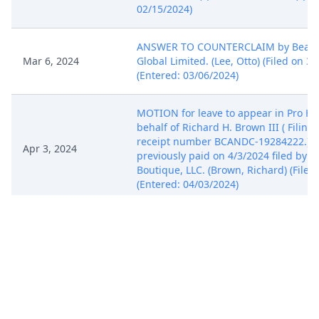
02/15/2024)
ANSWER TO COUNTERCLAIM by Beaut
Mar 6, 2024
Global Limited. (Lee, Otto) (Filed on 3/
(Entered: 03/06/2024)
MOTION for leave to appear in Pro Ha
behalf of Richard H. Brown III ( Filing 
receipt number BCANDC-19284222.) Fi
Apr 3, 2024
previously paid on 4/3/2024 filed by 
Boutique, LLC. (Brown, Richard) (Filed
(Entered: 04/03/2024)
ORDER by Judge Rita F. Lin granting 1
Pro Hac Vice as to Richard H. Brown III
Apr 3, 2024
COURT STAFF) (Filed on 4/3/2024) (Ent
04/03/2024)
ADR Certification (ADR L.R. 3-5 b) of d
ADR options on behalf of Creed Bouti