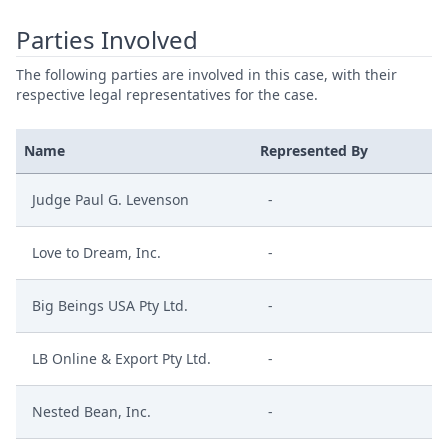
Parties Involved
The following parties are involved in this case, with their
respective legal representatives for the case.
Name
Represented By
Judge Paul G. Levenson
-
Love to Dream, Inc.
-
Big Beings USA Pty Ltd.
-
LB Online & Export Pty Ltd.
-
Nested Bean, Inc.
-