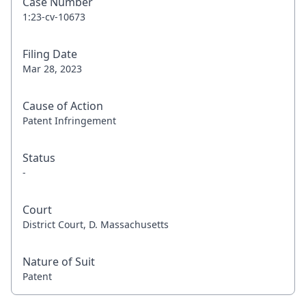
Case Number
1:23-cv-10673
Filing Date
Mar 28, 2023
Cause of Action
Patent Infringement
Status
-
Court
District Court, D. Massachusetts
Nature of Suit
Patent