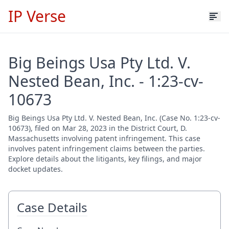
IP Verse
Big Beings Usa Pty Ltd. V.
Nested Bean, Inc. - 1:23-cv-
10673
Big Beings Usa Pty Ltd. V. Nested Bean, Inc. (Case No. 1:23-cv-
10673), filed on Mar 28, 2023 in the District Court, D.
Massachusetts involving patent infringement. This case
involves patent infringement claims between the parties.
Explore details about the litigants, key filings, and major
docket updates.
Case Details