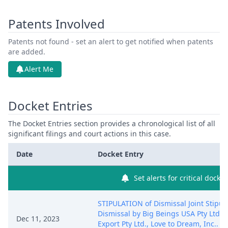
Patents Involved
Patents not found - set an alert to get notified when patents
are added.
Alert Me
Docket Entries
The Docket Entries section provides a chronological list of all
significant filings and court actions in this case.
Date
Docket Entry
Set alerts for critical docket
STIPULATION of Dismissal Joint Stipula
Dismissal by Big Beings USA Pty Ltd.,
Dec 11, 2023
Export Pty Ltd., Love to Dream, Inc.. (Be