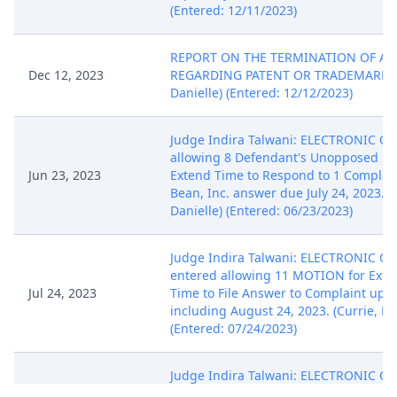
(Entered: 12/11/2023)
REPORT ON THE TERMINATION OF AN
Dec 12, 2023
REGARDING PATENT OR TRADEMARK. (K
Danielle) (Entered: 12/12/2023)
Judge Indira Talwani: ELECTRONIC O
allowing 8 Defendant's Unopposed Mo
Jun 23, 2023
Extend Time to Respond to 1 Complai
Bean, Inc. answer due July 24, 2023. (K
Danielle) (Entered: 06/23/2023)
Judge Indira Talwani: ELECTRONIC O
entered allowing 11 MOTION for Exte
Jul 24, 2023
Time to File Answer to Complaint up t
including August 24, 2023. (Currie, Ha
(Entered: 07/24/2023)
Judge Indira Talwani: ELECTRONIC O
amending Electronic Order 12 . The ti