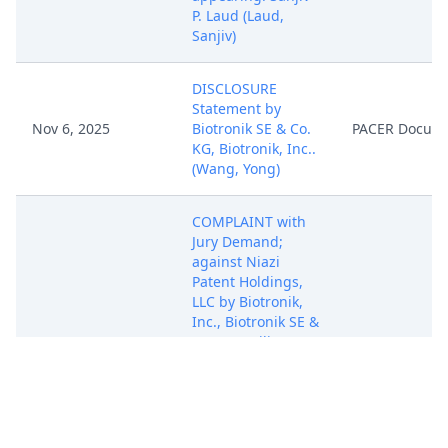
P. Laud (Laud,
Sanjiv)
DISCLOSURE
Statement by
Nov 6, 2025
Biotronik SE & Co.
PACER Docum
KG, Biotronik, Inc..
(Wang, Yong)
COMPLAINT with
Jury Demand;
against Niazi
Patent Holdings,
LLC by Biotronik,
Inc., Biotronik SE &
Co. KG. ( Filing Fee
PAID $405 receipt
number AWIEDC-
5087071)
(Attachments: # 1
Ex. 1 RE50,170, # 2