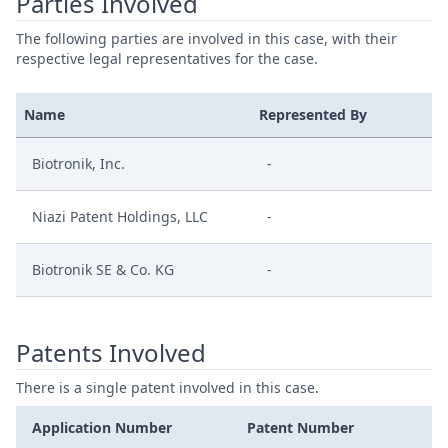
Parties Involved
The following parties are involved in this case, with their
respective legal representatives for the case.
Name
Represented By
Biotronik, Inc.
-
Niazi Patent Holdings, LLC
-
Biotronik SE & Co. KG
-
Patents Involved
There is a single patent involved in this case.
Application Number
Patent Number