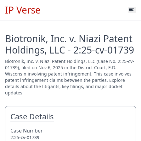
IP Verse
Biotronik, Inc. v. Niazi Patent
Holdings, LLC - 2:25-cv-01739
Biotronik, Inc. v. Niazi Patent Holdings, LLC (Case No. 2:25-cv-
01739), filed on Nov 6, 2025 in the District Court, E.D.
Wisconsin involving patent infringement. This case involves
patent infringement claims between the parties. Explore
details about the litigants, key filings, and major docket
updates.
Case Details
Case Number
2:25-cv-01739