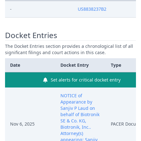
-
US8838237B2
Docket Entries
The Docket Entries section provides a chronological list of all
significant filings and court actions in this case.
Date
Docket Entry
Type
Set alerts for critical docket entry
NOTICE of
Appearance by
Sanjiv P Laud on
behalf of Biotronik
SE & Co. KG,
Nov 6, 2025
PACER Docum
Biotronik, Inc..
Attorney(s)
appearing: Sanjiv