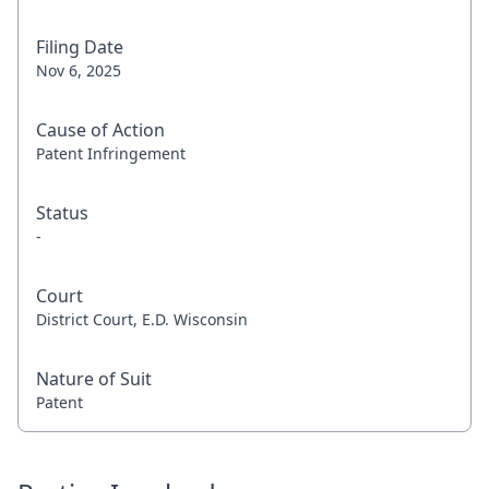
Filing Date
Nov 6, 2025
Cause of Action
Patent Infringement
Status
-
Court
District Court, E.D. Wisconsin
Nature of Suit
Patent