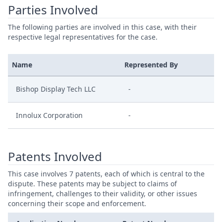
Parties Involved
The following parties are involved in this case, with their
respective legal representatives for the case.
Name
Represented By
Bishop Display Tech LLC
-
Innolux Corporation
-
Patents Involved
This case involves 7 patents, each of which is central to the
dispute. These patents may be subject to claims of
infringement, challenges to their validity, or other issues
concerning their scope and enforcement.