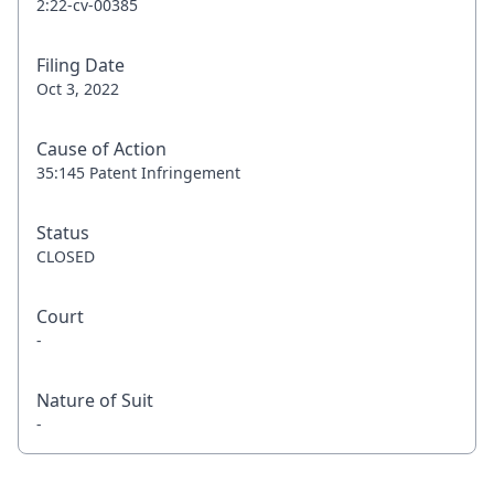
2:22-cv-00385
Filing Date
Oct 3, 2022
Cause of Action
35:145 Patent Infringement
Status
CLOSED
Court
-
Nature of Suit
-