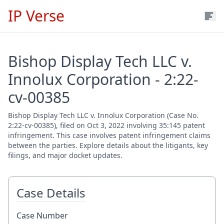
IP Verse
Bishop Display Tech LLC v.
Innolux Corporation - 2:22-
cv-00385
Bishop Display Tech LLC v. Innolux Corporation (Case No.
2:22-cv-00385), filed on Oct 3, 2022 involving 35:145 patent
infringement. This case involves patent infringement claims
between the parties. Explore details about the litigants, key
filings, and major docket updates.
Case Details
Case Number