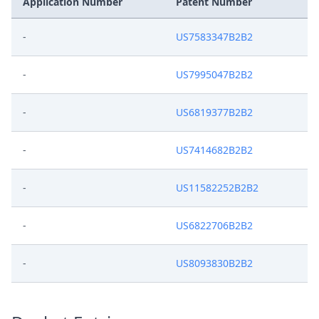
Application Number
Patent Number
-
US7583347B2B2
-
US7995047B2B2
-
US6819377B2B2
-
US7414682B2B2
-
US11582252B2B2
-
US6822706B2B2
-
US8093830B2B2