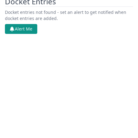
Docket Entries
Docket entries not found - set an alert to get notified when
docket entries are added.
Alert Me