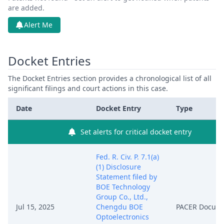
are added.
Alert Me
Docket Entries
The Docket Entries section provides a chronological list of all
significant filings and court actions in this case.
Date
Docket Entry
Type
Set alerts for critical docket entry
Fed. R. Civ. P. 7.1(a)
(1) Disclosure
Statement filed by
BOE Technology
Group Co., Ltd.,
Jul 15, 2025
Chengdu BOE
PACER Docum
Optoelectronics