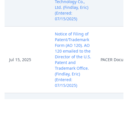
Technology Co.,
Ltd. (Findlay, Eric)
(Entered:
07/15/2025)
Notice of Filing of
Patent/Trademark
Form (AO 120). AO
120 emailed to the
Director of the U.S.
Jul 15, 2025
PACER Docum
Patent and
Trademark Office.
(Findlay, Eric)
(Entered:
07/15/2025)
COMPLAINT FOR
PATENT
INFRINGEMENT
against Samsung
Display Co., Ltd. (