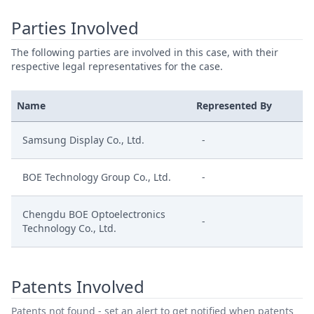
Parties Involved
The following parties are involved in this case, with their
respective legal representatives for the case.
Name
Represented By
Samsung Display Co., Ltd.
-
BOE Technology Group Co., Ltd.
-
Chengdu BOE Optoelectronics
-
Technology Co., Ltd.
Patents Involved
Patents not found - set an alert to get notified when patents