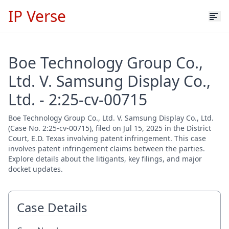
IP Verse
Boe Technology Group Co.,
Ltd. V. Samsung Display Co.,
Ltd. - 2:25-cv-00715
Boe Technology Group Co., Ltd. V. Samsung Display Co., Ltd.
(Case No. 2:25-cv-00715), filed on Jul 15, 2025 in the District
Court, E.D. Texas involving patent infringement. This case
involves patent infringement claims between the parties.
Explore details about the litigants, key filings, and major
docket updates.
Case Details