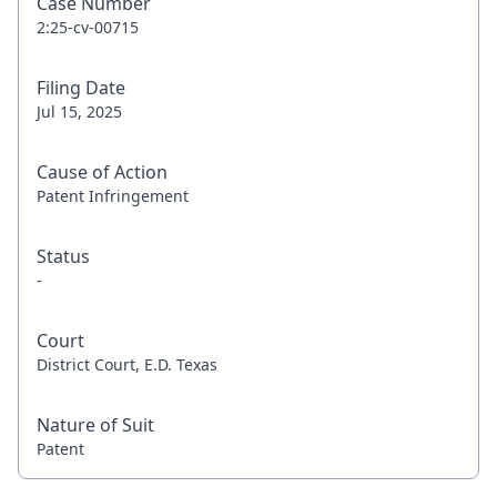
Case Number
2:25-cv-00715
Filing Date
Jul 15, 2025
Cause of Action
Patent Infringement
Status
-
Court
District Court, E.D. Texas
Nature of Suit
Patent