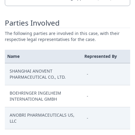
Parties Involved
The following parties are involved in this case, with their
respective legal representatives for the case.
Name
Represented By
SHANGHAI ANOVENT
-
PHARMACEUTICAL CO., LTD.
BOEHRINGER INGELHEIM
-
INTERNATIONAL GMBH
ANOBRI PHARMACEUTICALS US,
-
LLC