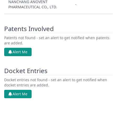
NANCHANG ANOVENT
-
PHARMACEUTICAL CO., LTD.
Patents Involved
Patents not found - set an alert to get notified when patents
are added.
Alert Me
Docket Entries
Docket entries not found - set an alert to get notified when
docket entries are added.
Alert Me