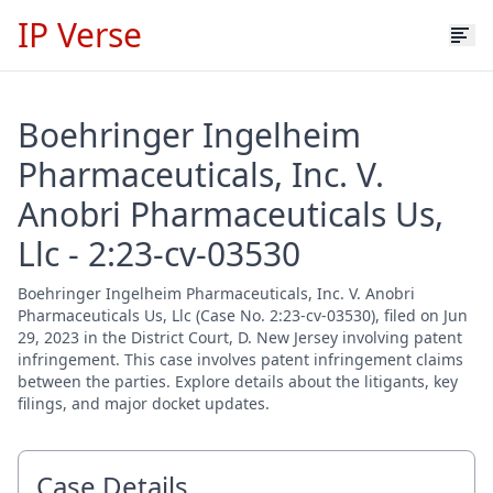
IP Verse
Boehringer Ingelheim
Pharmaceuticals, Inc. V.
Anobri Pharmaceuticals Us,
Llc - 2:23-cv-03530
Boehringer Ingelheim Pharmaceuticals, Inc. V. Anobri
Pharmaceuticals Us, Llc (Case No. 2:23-cv-03530), filed on Jun
29, 2023 in the District Court, D. New Jersey involving patent
infringement. This case involves patent infringement claims
between the parties. Explore details about the litigants, key
filings, and major docket updates.
Case Details