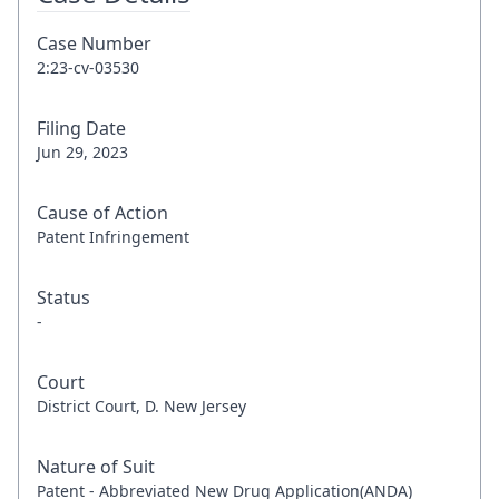
Case Number
2:23-cv-03530
Filing Date
Jun 29, 2023
Cause of Action
Patent Infringement
Status
-
Court
District Court, D. New Jersey
Nature of Suit
Patent - Abbreviated New Drug Application(ANDA)