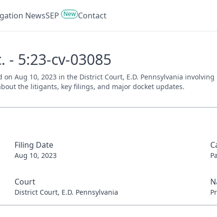
New
tigation News
SEP
Contact
. - 5:23-cv-03085
ed on Aug 10, 2023 in the District Court, E.D. Pennsylvania involvin
bout the litigants, key filings, and major docket updates.
Filing Date
C
Aug 10, 2023
P
Court
N
District Court, E.D. Pennsylvania
Pr