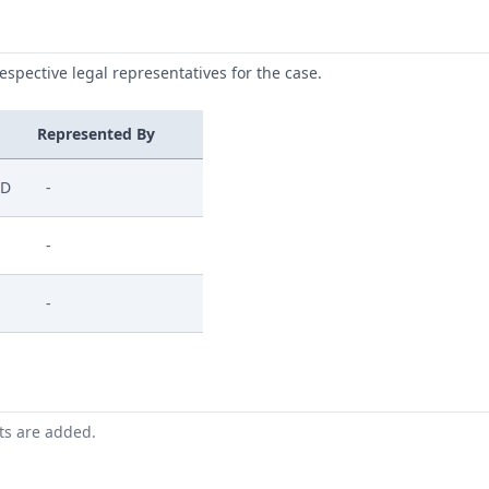
respective legal representatives for the case.
Represented By
ED
-
-
-
nts are added.