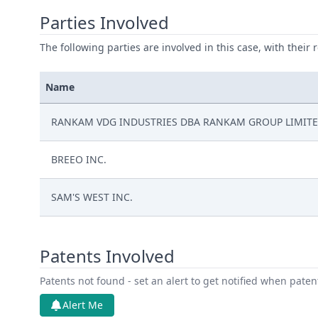
Parties Involved
The following parties are involved in this case, with their 
Name
RANKAM VDG INDUSTRIES DBA RANKAM GROUP LIMIT
BREEO INC.
SAM'S WEST INC.
Patents Involved
Patents not found - set an alert to get notified when pate
Alert Me