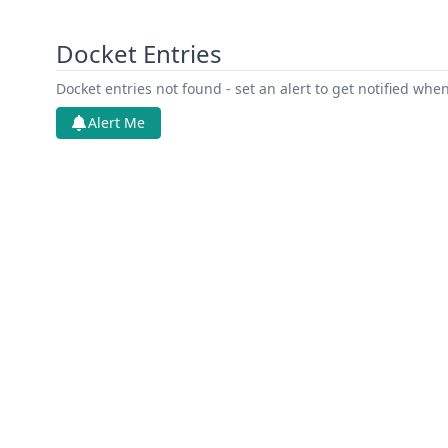
Docket Entries
Docket entries not found - set an alert to get notified whe
Alert Me