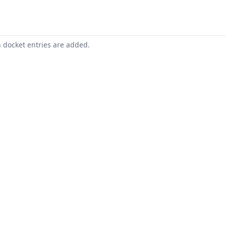
n docket entries are added.