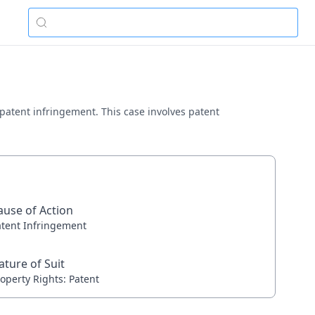
g patent infringement. This case involves patent
ause of Action
atent Infringement
ature of Suit
operty Rights: Patent