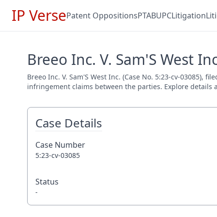
IP Verse
Patent Oppositions
PTAB
UPC
Litigation
Li
Breeo Inc. V. Sam'S West Inc
Breeo Inc. V. Sam'S West Inc. (Case No. 5:23-cv-03085), fil
infringement claims between the parties. Explore details a
Case Details
Case Number
5:23-cv-03085
Status
-