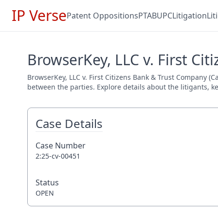
IP Verse
Patent Oppositions
PTAB
UPC
Litigation
Li
BrowserKey, LLC v. First Ci
BrowserKey, LLC v. First Citizens Bank & Trust Company (Ca
between the parties. Explore details about the litigants, k
Case Details
Case Number
2:25-cv-00451
Status
OPEN