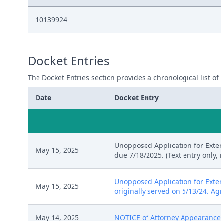
10139924
Docket Entries
The Docket Entries section provides a chronological list of a
Date
Docket Entry
Unopposed Application for Exten
May 15, 2025
due 7/18/2025. (Text entry only,
Unopposed Application for Exte
May 15, 2025
originally served on 5/13/24. Ag
May 14, 2025
NOTICE of Attorney Appearance b