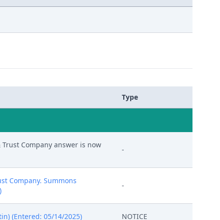
Type
 & Trust Company answer is now
-
 Trust Company. Summons
-
)
in) (Entered: 05/14/2025)
NOTICE