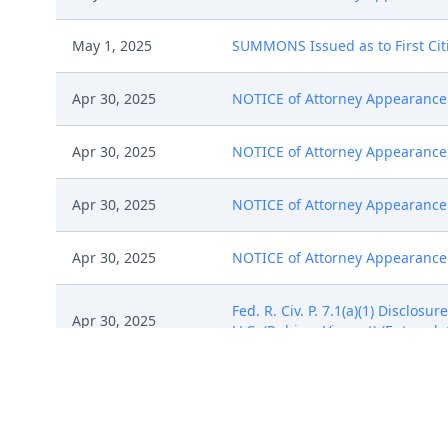
May 1, 2025
SUMMONS Issued as to First Cit
Apr 30, 2025
NOTICE of Attorney Appearance b
Apr 30, 2025
NOTICE of Attorney Appearance 
Apr 30, 2025
NOTICE of Attorney Appearance b
Apr 30, 2025
NOTICE of Attorney Appearance b
Fed. R. Civ. P. 7.1(a)(1) Disclo
Apr 30, 2025
LLC. (Rubino, Vincent) (Entered:
Notice of Filing of Patent/Trade
Apr 30, 2025
(Rubino, Vincent) (Entered: 04/3