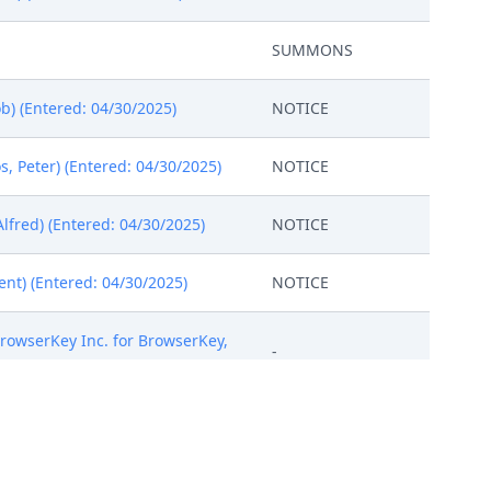
SUMMONS
b) (Entered: 04/30/2025)
NOTICE
 Peter) (Entered: 04/30/2025)
NOTICE
lfred) (Entered: 04/30/2025)
NOTICE
ent) (Entered: 04/30/2025)
NOTICE
 BrowserKey Inc. for BrowserKey,
-
ent and Trademark Office.
-