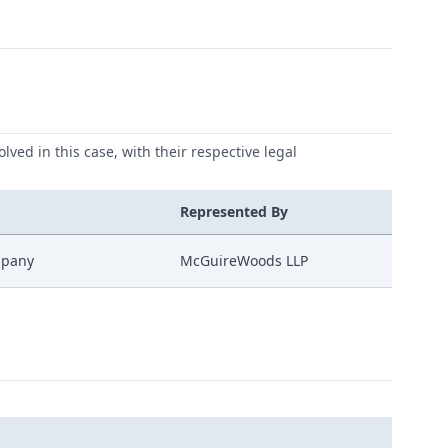
lved in this case, with their respective legal
Represented By
mpany
McGuireWoods LLP