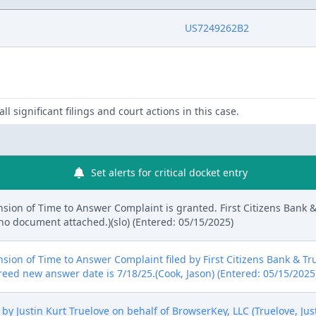
US7249262B2
ll significant filings and court actions in this case.
Set alerts for critical docket entry
sion of Time to Answer Complaint is granted. First Citizens Bank
 no document attached.)(slo) (Entered: 05/15/2025)
nsion of Time to Answer Complaint filed by First Citizens Bank &
reed new answer date is 7/18/25.(Cook, Jason) (Entered: 05/15/2025
y Justin Kurt Truelove on behalf of BrowserKey, LLC (Truelove, Just