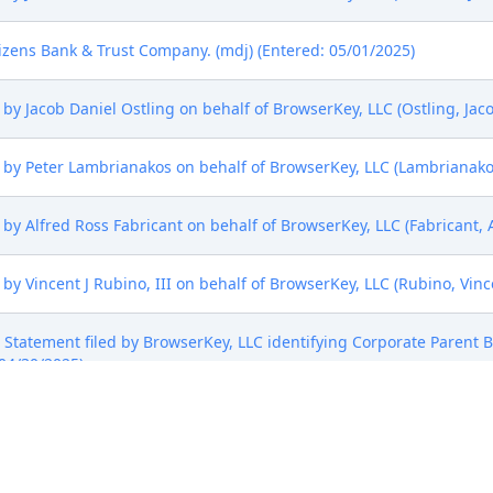
izens Bank & Trust Company. (mdj) (Entered: 05/01/2025)
y Jacob Daniel Ostling on behalf of BrowserKey, LLC (Ostling, Jaco
by Peter Lambrianakos on behalf of BrowserKey, LLC (Lambrianakos,
y Alfred Ross Fabricant on behalf of BrowserKey, LLC (Fabricant, A
y Vincent J Rubino, III on behalf of BrowserKey, LLC (Rubino, Vinc
sure Statement filed by BrowserKey, LLC identifying Corporate Parent
 04/30/2025)
mark Form (AO 120). AO 120 emailed to the Director of the U.S. Pat
0/2025)