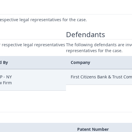
respective legal representatives for the case.
Defendants
ir respective legal representatives
The following defendants are invo
representatives for the case.
d By
Company
P - NY
First Citizens Bank & Trust Co
w Firm
Patent Number