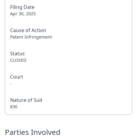
Filing Date
Apr 30, 2025
Cause of Action
Patent Infringement
Status
CLOSED
Court
-
Nature of Suit
830
Parties Involved