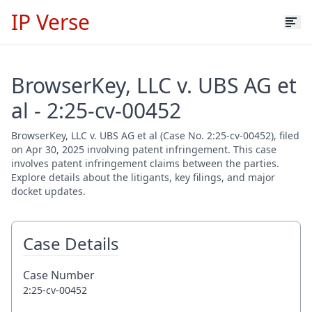
IP Verse
BrowserKey, LLC v. UBS AG et
al - 2:25-cv-00452
BrowserKey, LLC v. UBS AG et al (Case No. 2:25-cv-00452), filed
on Apr 30, 2025 involving patent infringement. This case
involves patent infringement claims between the parties.
Explore details about the litigants, key filings, and major
docket updates.
Case Details
Case Number
2:25-cv-00452