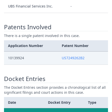
UBS Financial Services Inc.
-
Patents Involved
There is a single patent involved in this case.
Application Number
Patent Number
10139924
US7249262B2
Docket Entries
The Docket Entries section provides a chronological list of all
significant filings and court actions in this case.
Date
Docket Entry
Type