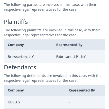
The following parties are involved in this case, with their
respective legal representatives for the case.
Plaintiffs
The following plaintiffs are involved in this case, with their
respective legal representatives for the case.
Company
Represented By
BrowserKey, LLC
Fabricant LLP - NY
Defendants
The following defendants are involved in this case, with their
respective legal representatives for the case.
Company
Represented By
UBS AG
-