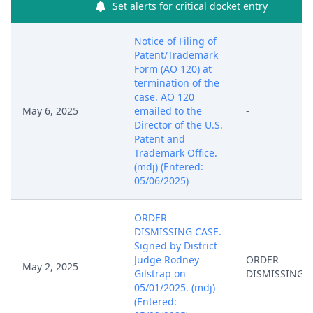
Set alerts for critical docket entry
Notice of Filing of
Patent/Trademark
Form (AO 120) at
termination of the
case. AO 120
May 6, 2025
emailed to the
-
Director of the U.S.
Patent and
Trademark Office.
(mdj) (Entered:
05/06/2025)
ORDER
DISMISSING CASE.
Signed by District
Judge Rodney
ORDER
May 2, 2025
Gilstrap on
DISMISSING 
05/01/2025. (mdj)
(Entered: