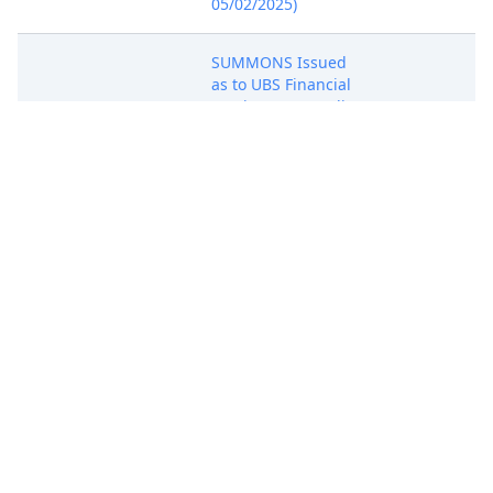
05/02/2025)
SUMMONS Issued
as to UBS Financial
May 1, 2025
Services Inc.. (mdj)
SUMMONS
(Entered:
05/01/2025)
SUMMONS Issued
as to UBS AG. (mdj)
May 1, 2025
SUMMONS
(Entered:
05/01/2025)
NOTICE of
Voluntary
Dismissal by
Apr 30, 2025
BrowserKey, LLC
NOTICE
(Rubino, Vincent)
(Entered:
04/30/2025)