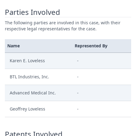
Parties Involved
The following parties are involved in this case, with their
respective legal representatives for the case.
Name
Represented By
Karen E. Loveless
-
BTL Industries, Inc.
-
Advanced Medical Inc.
-
Geoffrey Loveless
-
Patents Involved