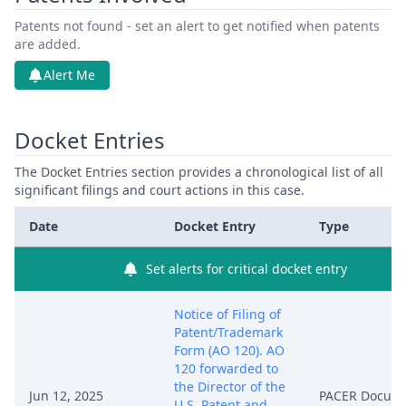
Patents not found - set an alert to get notified when patents
are added.
Alert Me
Docket Entries
The Docket Entries section provides a chronological list of all
significant filings and court actions in this case.
Date
Docket Entry
Type
Set alerts for critical docket entry
Notice of Filing of
Patent/Trademark
Form (AO 120). AO
120 forwarded to
the Director of the
Jun 12, 2025
PACER Docum
U.S. Patent and