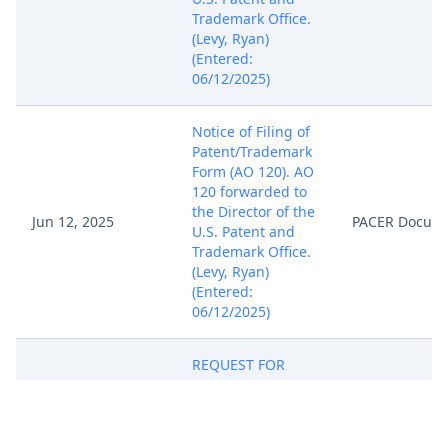
Trademark Office.
(Levy, Ryan)
(Entered:
06/12/2025)
Notice of Filing of
Patent/Trademark
Form (AO 120). AO
120 forwarded to
the Director of the
Jun 12, 2025
PACER Docum
U.S. Patent and
Trademark Office.
(Levy, Ryan)
(Entered:
06/12/2025)
REQUEST FOR
ISSUANCE OF
SUMMONS by BTL
Jun 12, 2025
Industries, Inc..
PACER Docum
(Levy, Ryan)