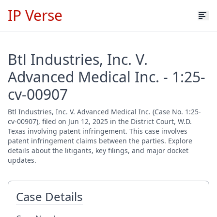
IP Verse
Btl Industries, Inc. V.
Advanced Medical Inc. - 1:25-
cv-00907
Btl Industries, Inc. V. Advanced Medical Inc. (Case No. 1:25-
cv-00907), filed on Jun 12, 2025 in the District Court, W.D.
Texas involving patent infringement. This case involves
patent infringement claims between the parties. Explore
details about the litigants, key filings, and major docket
updates.
Case Details