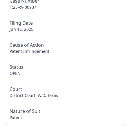
Case Number
1:25-cv-00907
Filing Date
Jun 12, 2025
Cause of Action
Patent Infringement
Status
OPEN
Court
District Court, W.D. Texas
Nature of Suit
Patent