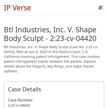
IP Verse
Btl Industries, Inc. V. Shape
Body Sculpt - 2:23-cv-04420
Btl Industries, Inc. V. Shape Body Sculpt (Case No. 2:23-cv-
04420), filed on Jun 6, 2023 in the District Court, C.D.
California involving patent infringement. This case involves
patent infringement claims between the parties. Explore
details about the litigants, key filings, and major docket
updates.
Case Details
Case Number
2:23-cv-04420