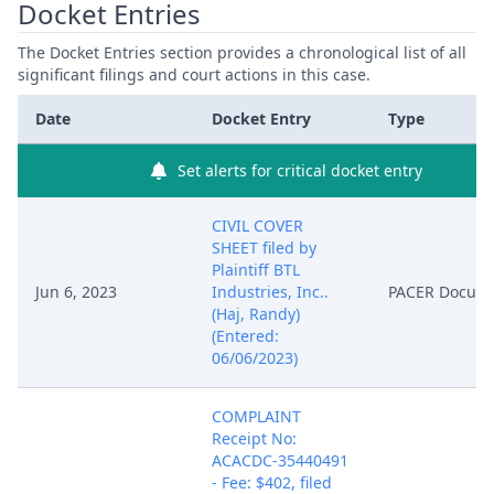
Docket Entries
The Docket Entries section provides a chronological list of all
significant filings and court actions in this case.
Date
Docket Entry
Type
Set alerts for critical docket entry
CIVIL COVER
SHEET filed by
Plaintiff BTL
Jun 6, 2023
Industries, Inc..
PACER Docum
(Haj, Randy)
(Entered:
06/06/2023)
COMPLAINT
Receipt No:
ACACDC-35440491
- Fee: $402, filed