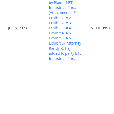
by Plaintiff BTL
Industries, Inc..
(Attachments: # 1
Exhibit 1, # 2
Exhibit 2, # 3
Jun 6, 2023
Exhibit 3, # 4
PACER Docum
Exhibit 4, # 5
Exhibit 5, # 6
Exhibit 6) (Attorney
Randy R. Haj
added to party BTL
Industries, Inc.
(pty:pla))(Haj,
Randy) (Entered:
06/06/2023)
NOTICE of
Interested Parties
filed by Plaintiff
BTL Industries,
Inc., identifying
BTL Industries,