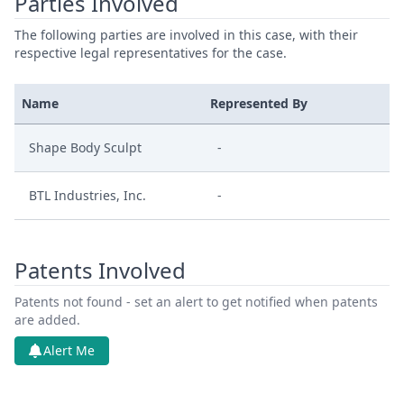
Parties Involved
The following parties are involved in this case, with their
respective legal representatives for the case.
Name
Represented By
Shape Body Sculpt
-
BTL Industries, Inc.
-
Patents Involved
Patents not found - set an alert to get notified when patents
are added.
Alert Me