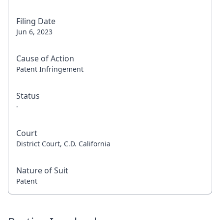
Filing Date
Jun 6, 2023
Cause of Action
Patent Infringement
Status
-
Court
District Court, C.D. California
Nature of Suit
Patent