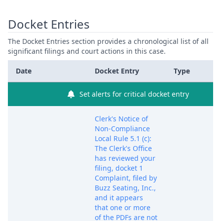
Docket Entries
The Docket Entries section provides a chronological list of all
significant filings and court actions in this case.
Date
Docket Entry
Type
Set alerts for critical docket entry
Clerk's Notice of
Non-Compliance
Local Rule 5.1 (c):
The Clerk's Office
has reviewed your
filing, docket 1
Complaint, filed by
Buzz Seating, Inc.,
and it appears
that one or more
of the PDFs are not