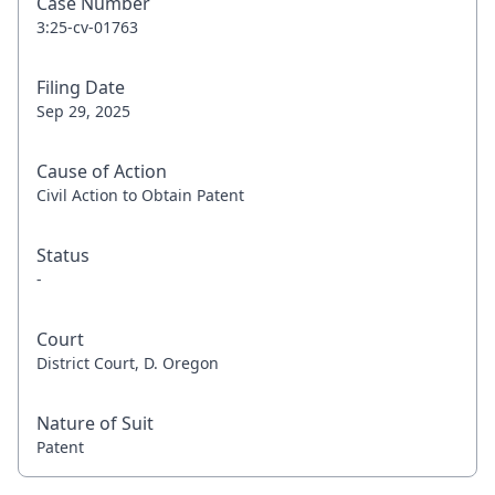
Case Number
3:25-cv-01763
Filing Date
Sep 29, 2025
Cause of Action
Civil Action to Obtain Patent
Status
-
Court
District Court, D. Oregon
Nature of Suit
Patent