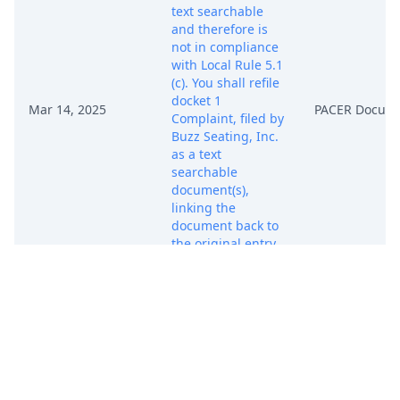
text searchable
and therefore is
not in compliance
with Local Rule 5.1
(c). You shall refile
docket 1
Mar 14, 2025
PACER Docum
Complaint, filed by
Buzz Seating, Inc.
as a text
searchable
document(s),
linking the
document back to
the original entry
within 24-hours.
Non-Compliance
Deadline due by
3/17/2025. (kev)
[Transferred from
Ohio Southern on
9/29/2025.]
(Entered: