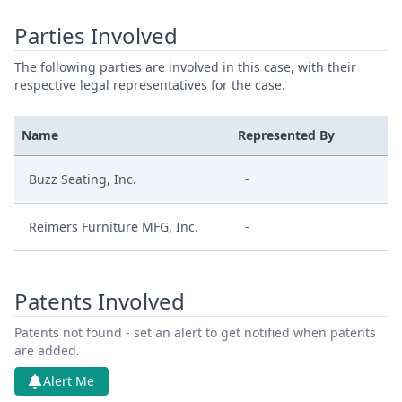
Parties Involved
The following parties are involved in this case, with their
respective legal representatives for the case.
Name
Represented By
Buzz Seating, Inc.
-
Reimers Furniture MFG, Inc.
-
Patents Involved
Patents not found - set an alert to get notified when patents
are added.
Alert Me