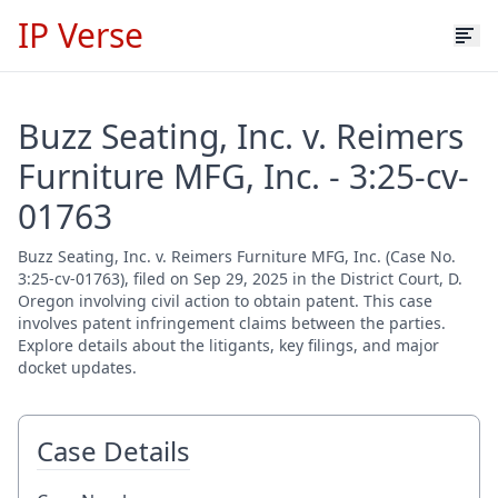
IP Verse
Buzz Seating, Inc. v. Reimers
Furniture MFG, Inc. - 3:25-cv-
01763
Buzz Seating, Inc. v. Reimers Furniture MFG, Inc. (Case No.
3:25-cv-01763), filed on Sep 29, 2025 in the District Court, D.
Oregon involving civil action to obtain patent. This case
involves patent infringement claims between the parties.
Explore details about the litigants, key filings, and major
docket updates.
Case Details