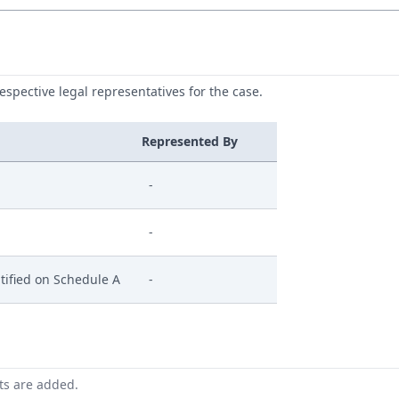
respective legal representatives for the case.
Represented By
-
-
tified on Schedule A
-
nts are added.