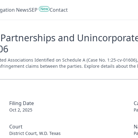
New
tigation News
SEP
Contact
Partnerships and Unincorporated
06
Associations Identified on Schedule A (Case No. 1:25-cv-01606), fi
nfringement claims between the parties. Explore details about the l
Filing Date
C
Oct 2, 2025
P
Court
N
District Court, W.D. Texas
P