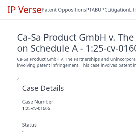
IP Verse
Patent Oppositions
PTAB
UPC
Litigation
Li
Ca-Sa Product GmbH v. The 
on Schedule A - 1:25-cv-016
Ca-Sa Product GmbH v. The Partnerships and Unincorporated 
involving patent infringement. This case involves patent i
Case Details
Case Number
1:25-cv-01606
Status
-