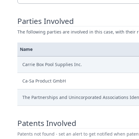
Parties Involved
The following parties are involved in this case, with their 
Name
Carrie Box Pool Supplies Inc.
Ca-Sa Product GmbH
The Partnerships and Unincorporated Associations Iden
Patents Involved
Patents not found - set an alert to get notified when pate