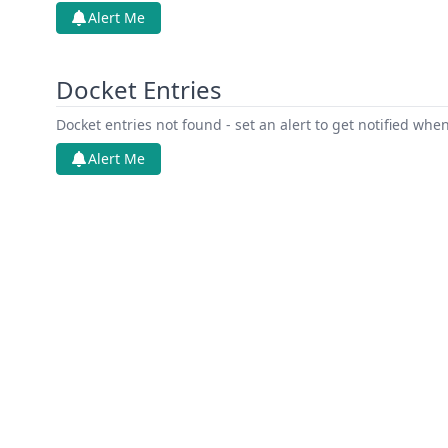
Alert Me
Docket Entries
Docket entries not found - set an alert to get notified whe
Alert Me