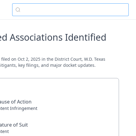
 Associations Identified
led on Oct 2, 2025 in the District Court, W.D. Texas
itigants, key filings, and major docket updates.
ause of Action
atent Infringement
ature of Suit
atent