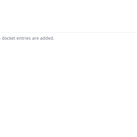
n docket entries are added.