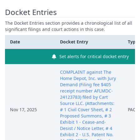
Docket Entries
The Docket Entries section provides a chronological list of all
significant filings and court actions in this case.
Date
Docket Entry
Type
Set alerts for critical docket entry
COMPLAINT against The
Home Depot, Inc. with Jury
Demand (Filing fee $405
receipt number AFLMDC-
24123783) filed by Cart
Source LLC. (Attachments:
Nov 17, 2025
# 1 Civil Cover Sheet, # 2
PACE
Proposed Summons, # 3
Exhibit 1 - Cease-and-
Desist / Notice Letter, # 4
Exhibit 2 - U.S. Patent No.