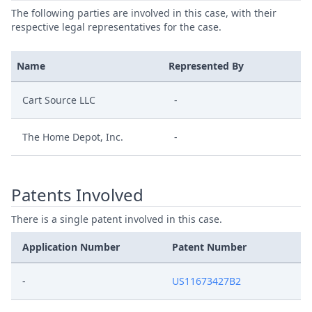
The following parties are involved in this case, with their
respective legal representatives for the case.
Name
Represented By
Cart Source LLC
-
The Home Depot, Inc.
-
Patents Involved
There is a single patent involved in this case.
Application Number
Patent Number
-
US11673427B2