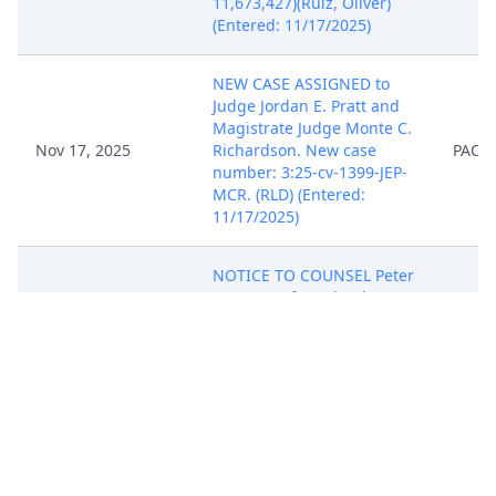
11,673,427)(Ruiz, Oliver)
(Entered: 11/17/2025)
NEW CASE ASSIGNED to
Judge Jordan E. Pratt and
Magistrate Judge Monte C.
Nov 17, 2025
Richardson. New case
PACE
number: 3:25-cv-1399-JEP-
MCR. (RLD) (Entered:
11/17/2025)
NOTICE TO COUNSEL Peter
A. Matos of Local Rule
2.01(a), which requires
membership or special
admission in the Middle
District bar to practice in
the Middle District, except
Nov 17, 2025
for the limited exceptions
PACE
identified in the Rule. To
apply for membership in