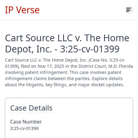
IP Verse
Cart Source LLC v. The Home
Depot, Inc. - 3:25-cv-01399
Cart Source LLC v. The Home Depot, Inc. (Case No. 3:25-cv-
01399), filed on Nov 17, 2025 in the District Court, M.D. Florida
involving patent infringement. This case involves patent
infringement claims between the parties. Explore details
about the litigants, key filings, and major docket updates.
Case Details
Case Number
3:25-cv-01399