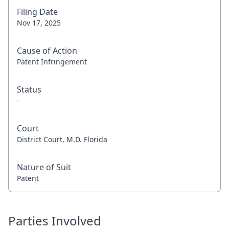
Filing Date
Nov 17, 2025
Cause of Action
Patent Infringement
Status
-
Court
District Court, M.D. Florida
Nature of Suit
Patent
Parties Involved