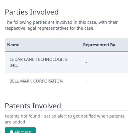
Parties Involved
The following parties are involved in this case, with their
respective legal representatives for the case.
Name
Represented By
CEDAR LANE TECHNOLOGIES
-
INC.
BELL-MARK CORPORATION
-
Patents Involved
Patents not found - set an alert to get notified when patents
are added.
Alert Me