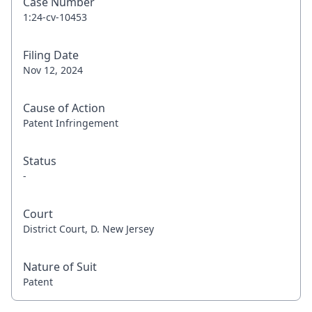
Case Number
1:24-cv-10453
Filing Date
Nov 12, 2024
Cause of Action
Patent Infringement
Status
-
Court
District Court, D. New Jersey
Nature of Suit
Patent