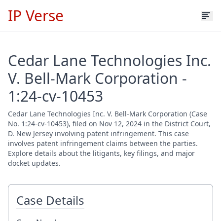
IP Verse
Cedar Lane Technologies Inc.
V. Bell-Mark Corporation -
1:24-cv-10453
Cedar Lane Technologies Inc. V. Bell-Mark Corporation (Case
No. 1:24-cv-10453), filed on Nov 12, 2024 in the District Court,
D. New Jersey involving patent infringement. This case
involves patent infringement claims between the parties.
Explore details about the litigants, key filings, and major
docket updates.
Case Details