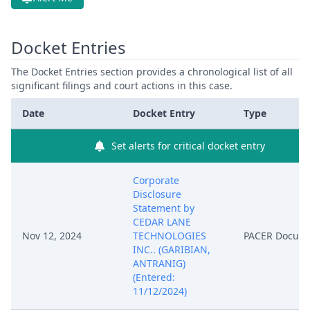
Docket Entries
The Docket Entries section provides a chronological list of all
significant filings and court actions in this case.
Date
Docket Entry
Type
Set alerts for critical docket entry
Corporate
Disclosure
Statement by
CEDAR LANE
Nov 12, 2024
TECHNOLOGIES
PACER Docum
INC.. (GARIBIAN,
ANTRANIG)
(Entered:
11/12/2024)