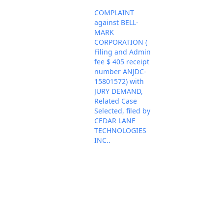
COMPLAINT
against BELL-
MARK
CORPORATION (
Filing and Admin
fee $ 405 receipt
number ANJDC-
15801572) with
JURY DEMAND,
Related Case
Selected, filed by
CEDAR LANE
TECHNOLOGIES
INC..
(Attachments: # 1
Civil Cover Sheet,
# 2 Appearance of
Counsel, # 3
Summons, # 4
Nov 12, 2024
PACER Docum
Patent Report, # 5
Exhibit 1, # 6
Exhibit 2, # 7