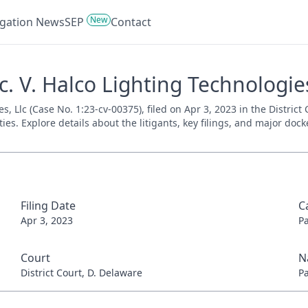
New
tigation News
SEP
Contact
. V. Halco Lighting Technologies
, Llc (Case No. 1:23-cv-00375), filed on Apr 3, 2023 in the District
es. Explore details about the litigants, key filings, and major dock
Filing Date
C
Apr 3, 2023
P
Court
N
District Court, D. Delaware
P