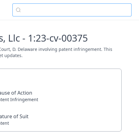
, Llc - 1:23-cv-00375
 Court, D. Delaware involving patent infringement. This
et updates.
ause of Action
atent Infringement
ature of Suit
atent