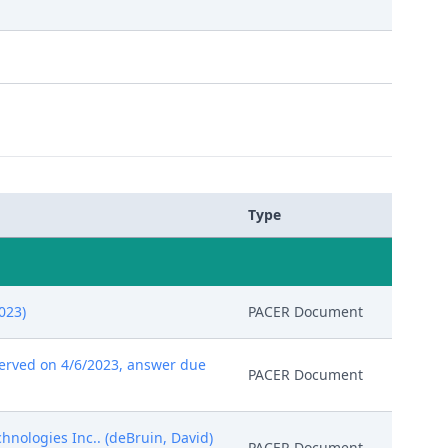
Type
023)
PACER Document
erved on 4/6/2023, answer due
PACER Document
hnologies Inc.. (deBruin, David)
PACER Document