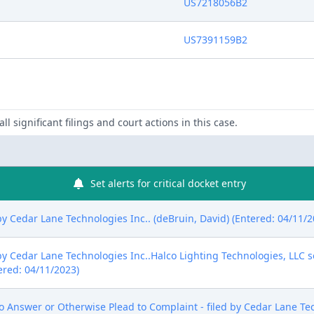
US7218056B2
US7391159B2
ll significant filings and court actions in this case.
Set alerts for critical docket entry
edar Lane Technologies Inc.. (deBruin, David) (Entered: 04/11/2
edar Lane Technologies Inc..Halco Lighting Technologies, LLC s
ered: 04/11/2023)
 Answer or Otherwise Plead to Complaint - filed by Cedar Lane Tec