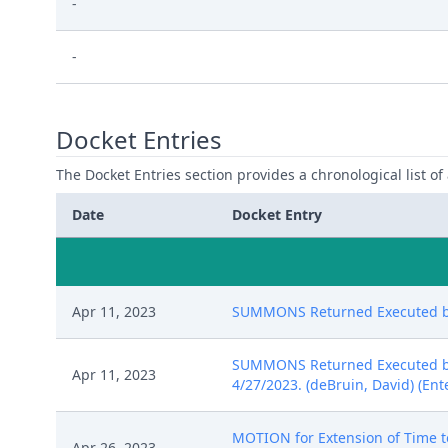
-
-
Docket Entries
The Docket Entries section provides a chronological list of a
Date
Docket Entry
Apr 11, 2023
SUMMONS Returned Executed by C
SUMMONS Returned Executed by C
Apr 11, 2023
4/27/2023. (deBruin, David) (Ent
MOTION for Extension of Time to
Apr 26, 2023