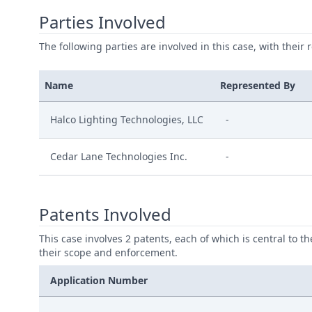
Parties Involved
The following parties are involved in this case, with their 
Name
Represented By
Halco Lighting Technologies, LLC
-
Cedar Lane Technologies Inc.
-
Patents Involved
This case involves 2 patents, each of which is central to t
their scope and enforcement.
Application Number