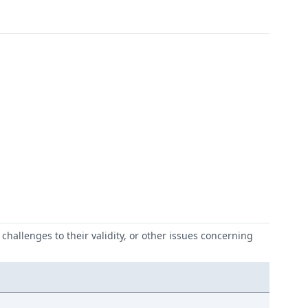
challenges to their validity, or other issues concerning