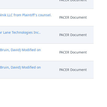
nik LLC from Plaintiff's counsel.
PACER Document
r Lane Technologies Inc..
PACER Document
eBruin, David) Modified on
PACER Document
eBruin, David) Modified on
PACER Document
LC (deBruin, David) (Entered:
PACER Document
y Judge Richard G. Andrews on
PACER Document