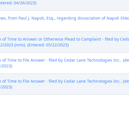
ntered: 04/26/2023)
ws, from Paul J. Napoli, Esq., regarding dissociation of Napoli Shkol
of Time to Answer or Otherwise Plead to Complaint - filed by Ceda
22/2023 (nms). (Entered: 05/22/2023)
of Time to File Answer - filed by Cedar Lane Technologies Inc.. (d
0/2023)
of Time to File Answer - filed by Cedar Lane Technologies Inc.. (d
7/2023)
y Cedar Lane Technologies Inc. as to Halco Lighting Technologies L
of Dismissal with Prejudice (***Civil Case Terminated). Signed b
0/2023)