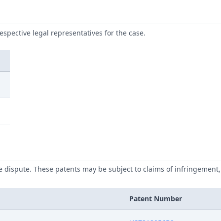
respective legal representatives for the case.
he dispute. These patents may be subject to claims of infringement, 
Patent Number