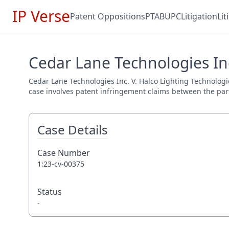
IP Verse
Patent Oppositions
PTAB
UPC
Litigation
Li
Cedar Lane Technologies Inc
Cedar Lane Technologies Inc. V. Halco Lighting Technologies
case involves patent infringement claims between the parti
Case Details
Case Number
1:23-cv-00375
Status
-