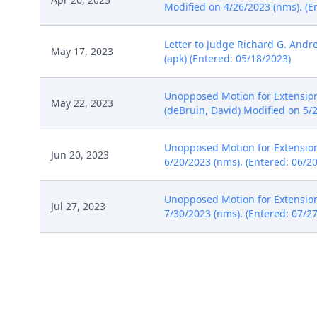
Modified on 4/26/2023 (nms). (E
Letter to Judge Richard G. Andre
May 17, 2023
(apk) (Entered: 05/18/2023)
Unopposed Motion for Extension 
May 22, 2023
(deBruin, David) Modified on 5/
Unopposed Motion for Extension 
Jun 20, 2023
6/20/2023 (nms). (Entered: 06/2
Unopposed Motion for Extension 
Jul 27, 2023
7/30/2023 (nms). (Entered: 07/2
NOTICE of Voluntary Dismissal b
Aug 29, 2023
08/29/2023)
SO ORDERED Granting 13 Notice 
Aug 30, 2023
8/30/2023. (nms) (Entered: 08/3