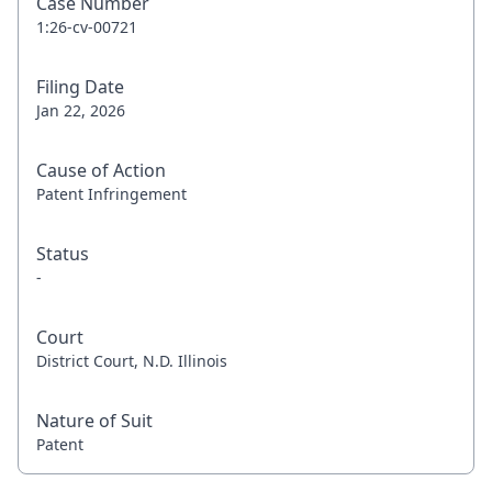
Case Number
1:26-cv-00721
Filing Date
Jan 22, 2026
Cause of Action
Patent Infringement
Status
-
Court
District Court, N.D. Illinois
Nature of Suit
Patent