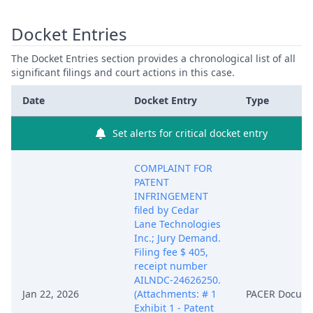
Docket Entries
The Docket Entries section provides a chronological list of all
significant filings and court actions in this case.
Date
Docket Entry
Type
Set alerts for critical docket entry
COMPLAINT FOR
PATENT
INFRINGEMENT
filed by Cedar
Lane Technologies
Inc.; Jury Demand.
Filing fee $ 405,
receipt number
AILNDC-24626250.
Jan 22, 2026
(Attachments: # 1
PACER Docum
Exhibit 1 - Patent