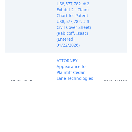
US8,577,782, # 2
Exhibit 2 - Claim
Chart for Patent
US8,577,782, # 3
Civil Cover Sheet)
(Rabicoff, Isaac)
(Entered:
01/22/2026)
ATTORNEY
Appearance for
Plaintiff Cedar
Lane Technologies
Jan 22, 2026
PACER Docum
Inc. by Isaac Philip
Rabicoff (Rabicoff,
Isaac) (Entered:
01/22/2026)
NOTIFICATION of
Affiliates pursuant
to Local Rule 3.2