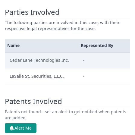
Parties Involved
The following parties are involved in this case, with their
respective legal representatives for the case.
Name
Represented By
Cedar Lane Technologies Inc.
-
LaSalle St. Securities, L.L.C.
-
Patents Involved
Patents not found - set an alert to get notified when patents
are added.
Alert Me