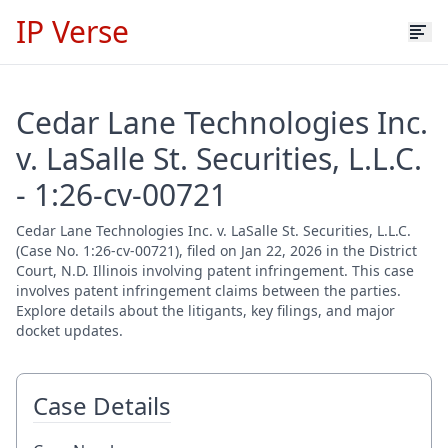
IP Verse
Cedar Lane Technologies Inc.
v. LaSalle St. Securities, L.L.C.
- 1:26-cv-00721
Cedar Lane Technologies Inc. v. LaSalle St. Securities, L.L.C.
(Case No. 1:26-cv-00721), filed on Jan 22, 2026 in the District
Court, N.D. Illinois involving patent infringement. This case
involves patent infringement claims between the parties.
Explore details about the litigants, key filings, and major
docket updates.
Case Details