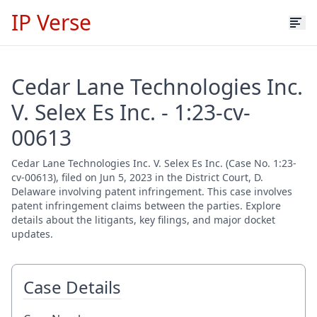
IP Verse
Cedar Lane Technologies Inc.
V. Selex Es Inc. - 1:23-cv-
00613
Cedar Lane Technologies Inc. V. Selex Es Inc. (Case No. 1:23-
cv-00613), filed on Jun 5, 2023 in the District Court, D.
Delaware involving patent infringement. This case involves
patent infringement claims between the parties. Explore
details about the litigants, key filings, and major docket
updates.
Case Details