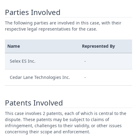
Parties Involved
The following parties are involved in this case, with their
respective legal representatives for the case.
Name
Represented By
Selex ES Inc.
-
Cedar Lane Technologies Inc.
-
Patents Involved
This case involves 2 patents, each of which is central to the
dispute. These patents may be subject to claims of
infringement, challenges to their validity, or other issues
concerning their scope and enforcement.