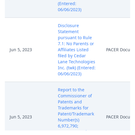
(Entered:
06/06/2023)
Disclosure
Statement
pursuant to Rule
7.1: No Parents or
Jun 5, 2023
Affiliates Listed
PACER Docum
filed by Cedar
Lane Technologies
Inc. (twk) (Entered:
06/06/2023)
Report to the
Commissioner of
Patents and
Trademarks for
Patent/Trademark
Jun 5, 2023
PACER Docum
Number(s)
6,972,790;
8,537,242. (twk)