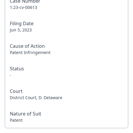
Case Number
1:23-cv-00613
Filing Date
Jun 5, 2023
Cause of Action
Patent Infringement
Status
-
Court
District Court, D. Delaware
Nature of Suit
Patent