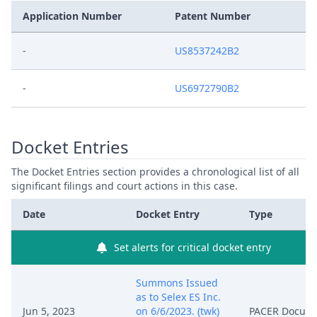
Application Number
Patent Number
-
US8537242B2
-
US6972790B2
Docket Entries
The Docket Entries section provides a chronological list of all
significant filings and court actions in this case.
Date
Docket Entry
Type
Set alerts for critical docket entry
Summons Issued
as to Selex ES Inc.
Jun 5, 2023
on 6/6/2023. (twk)
PACER Docum