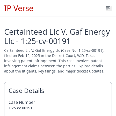
IP Verse
Certainteed Llc V. Gaf Energy
Llc - 1:25-cv-00191
Certainteed Llc V. Gaf Energy Llc (Case No. 1:25-cv-00191),
filed on Feb 12, 2025 in the District Court, W.D. Texas
involving patent infringement. This case involves patent
infringement claims between the parties. Explore details
about the litigants, key filings, and major docket updates.
Case Details
Case Number
1:25-cv-00191