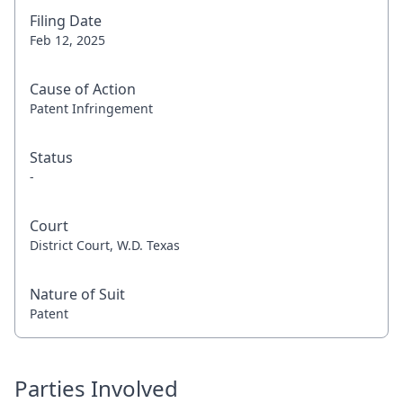
Filing Date
Feb 12, 2025
Cause of Action
Patent Infringement
Status
-
Court
District Court, W.D. Texas
Nature of Suit
Patent
Parties Involved