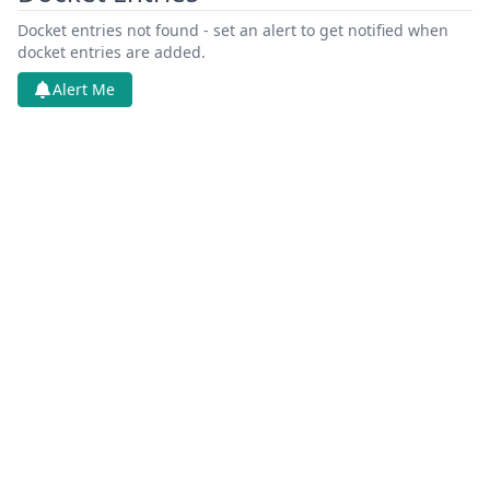
Docket entries not found - set an alert to get notified when
docket entries are added.
Alert Me