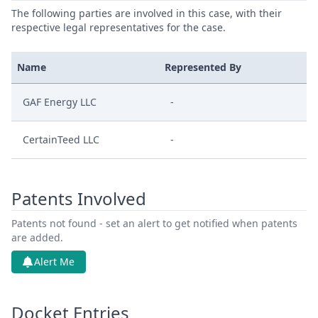
The following parties are involved in this case, with their
respective legal representatives for the case.
Name
Represented By
GAF Energy LLC
-
CertainTeed LLC
-
Patents Involved
Patents not found - set an alert to get notified when patents
are added.
Alert Me
Docket Entries