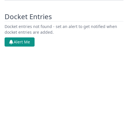
Docket Entries
Docket entries not found - set an alert to get notified when
docket entries are added.
Alert Me