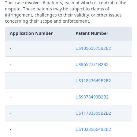
This case involves 6 patents, each of which is central to the
dispute. These patents may be subject to claims of
infringement, challenges to their validity, or other issues
concerning their scope and enforcement.
Application Number
Patent Number
-
US10565575B2B2
-
US9652771B2B2
-
US11847649B2B2
-
US9378493B2B2
-
US11783365B2B2
-
US10235664B2B2