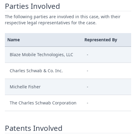
Parties Involved
The following parties are involved in this case, with their
respective legal representatives for the case.
Name
Represented By
Blaze Mobile Technologies, LLC
-
Charles Schwab & Co. Inc.
-
Michelle Fisher
-
The Charles Schwab Corporation
-
Patents Involved