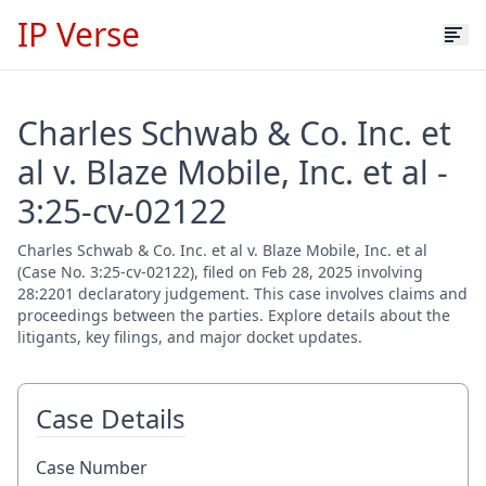
IP Verse
Charles Schwab & Co. Inc. et
al v. Blaze Mobile, Inc. et al -
3:25-cv-02122
Charles Schwab & Co. Inc. et al v. Blaze Mobile, Inc. et al
(Case No. 3:25-cv-02122), filed on Feb 28, 2025 involving
28:2201 declaratory judgement. This case involves claims and
proceedings between the parties. Explore details about the
litigants, key filings, and major docket updates.
Case Details
Case Number