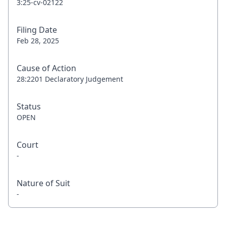
3:25-cv-02122
Filing Date
Feb 28, 2025
Cause of Action
28:2201 Declaratory Judgement
Status
OPEN
Court
-
Nature of Suit
-