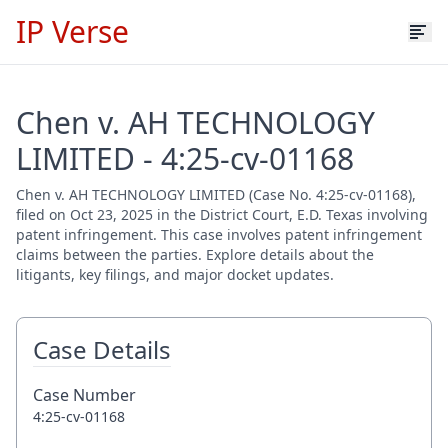
IP Verse
Chen v. AH TECHNOLOGY
LIMITED - 4:25-cv-01168
Chen v. AH TECHNOLOGY LIMITED (Case No. 4:25-cv-01168),
filed on Oct 23, 2025 in the District Court, E.D. Texas involving
patent infringement. This case involves patent infringement
claims between the parties. Explore details about the
litigants, key filings, and major docket updates.
Case Details
Case Number
4:25-cv-01168