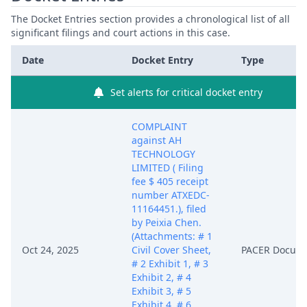
The Docket Entries section provides a chronological list of all
significant filings and court actions in this case.
Date
Docket Entry
Type
Set alerts for critical docket entry
COMPLAINT
against AH
TECHNOLOGY
LIMITED ( Filing
fee $ 405 receipt
number ATXEDC-
11164451.), filed
by Peixia Chen.
(Attachments: # 1
Oct 24, 2025
Civil Cover Sheet,
PACER Docum
# 2 Exhibit 1, # 3
Exhibit 2, # 4
Exhibit 3, # 5
Exhibit 4, # 6