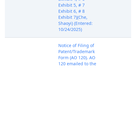
Exhibit 5, # 7
Exhibit 6, # 8
Exhibit 7)(Che,
Shaoyi) (Entered:
10/24/2025)
Notice of Filing of
Patent/Trademark
Form (AO 120). AO
120 emailed to the
Director of the U.S.
Oct 24, 2025
PACER Docum
Patent and
Trademark Office.
(Che, Shaoyi)
(Entered:
10/24/2025)
Case assigned to
Oct 24, 2025
District Judge Sean
PACER Docum
D. Jordan. (baf)