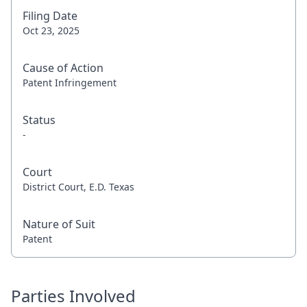
Filing Date
Oct 23, 2025
Cause of Action
Patent Infringement
Status
-
Court
District Court, E.D. Texas
Nature of Suit
Patent
Parties Involved