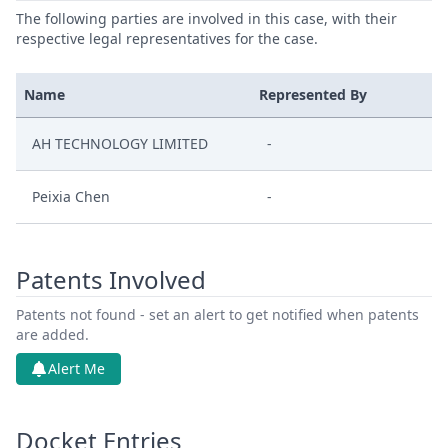
The following parties are involved in this case, with their
respective legal representatives for the case.
Name
Represented By
AH TECHNOLOGY LIMITED
-
Peixia Chen
-
Patents Involved
Patents not found - set an alert to get notified when patents
are added.
Alert Me
Docket Entries