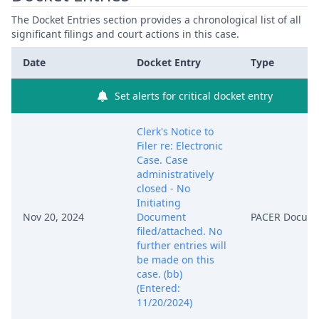
The Docket Entries section provides a chronological list of all
significant filings and court actions in this case.
Date
Docket Entry
Type
Set alerts for critical docket entry
Clerk's Notice to
Filer re: Electronic
Case. Case
administratively
closed - No
Initiating
Nov 20, 2024
Document
PACER Docum
filed/attached. No
further entries will
be made on this
case. (bb)
(Entered:
11/20/2024)