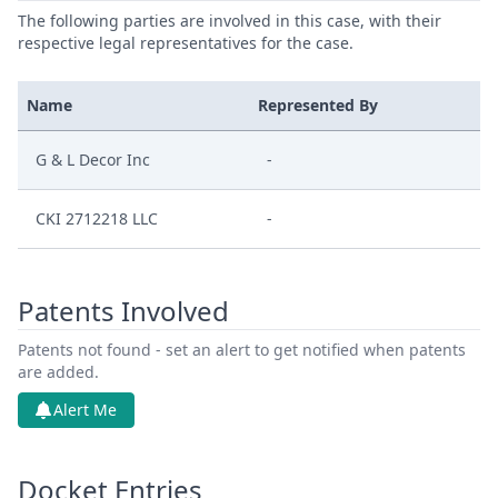
The following parties are involved in this case, with their
respective legal representatives for the case.
Name
Represented By
G & L Decor Inc
-
CKI 2712218 LLC
-
Patents Involved
Patents not found - set an alert to get notified when patents
are added.
Alert Me
Docket Entries