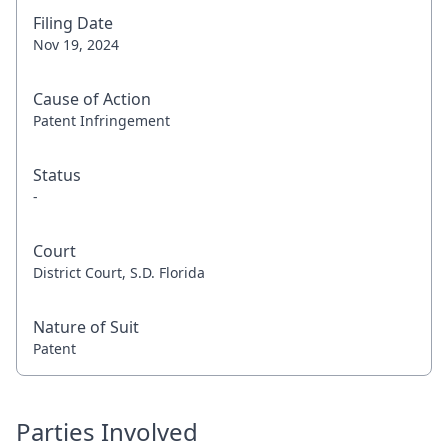
Filing Date
Nov 19, 2024
Cause of Action
Patent Infringement
Status
-
Court
District Court, S.D. Florida
Nature of Suit
Patent
Parties Involved