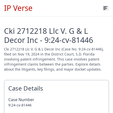
IP Verse
Cki 2712218 Llc V. G & L
Decor Inc - 9:24-cv-81446
Cki 2712218 Llc V. G & L Decor Inc (Case No. 9:24-cv-81446),
filed on Nov 19, 2024 in the District Court, S.D. Florida
involving patent infringement. This case involves patent
infringement claims between the parties. Explore details
about the litigants, key filings, and major docket updates.
Case Details
Case Number
9:24-cv-81446