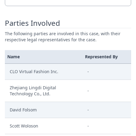
Parties Involved
The following parties are involved in this case, with their
respective legal representatives for the case.
Name
Represented By
CLO Virtual Fashion Inc.
-
Zhejiang Lingdi Digital
-
Technology Co., Ltd.
David Folsom
-
Scott Woloson
-