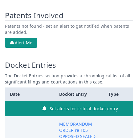
Patents Involved
Patents not found - set an alert to get notified when patents
are added.
Alert Me
Docket Entries
The Docket Entries section provides a chronological list of all
significant filings and court actions in this case.
Date
Docket Entry
Type
Set alerts for critical docket entry
MEMORANDUM
ORDER re 105
OPPOSED SEALED