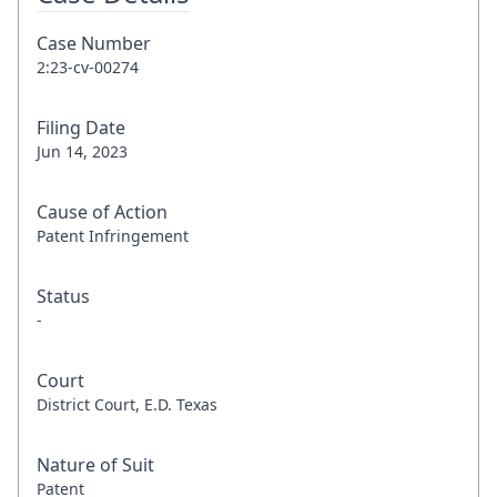
Case Number
2:23-cv-00274
Filing Date
Jun 14, 2023
Cause of Action
Patent Infringement
Status
-
Court
District Court, E.D. Texas
Nature of Suit
Patent