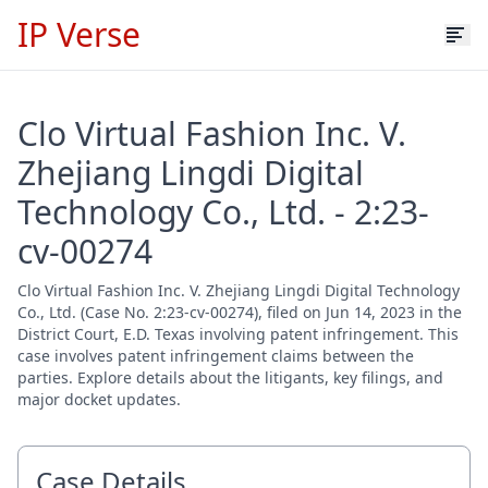
IP Verse
Clo Virtual Fashion Inc. V.
Zhejiang Lingdi Digital
Technology Co., Ltd. - 2:23-
cv-00274
Clo Virtual Fashion Inc. V. Zhejiang Lingdi Digital Technology
Co., Ltd. (Case No. 2:23-cv-00274), filed on Jun 14, 2023 in the
District Court, E.D. Texas involving patent infringement. This
case involves patent infringement claims between the
parties. Explore details about the litigants, key filings, and
major docket updates.
Case Details