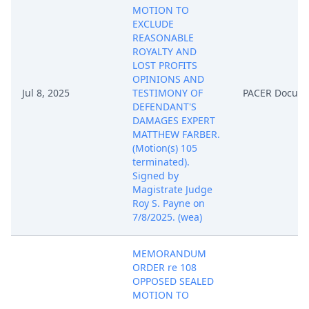
MOTION TO
EXCLUDE
REASONABLE
ROYALTY AND
LOST PROFITS
OPINIONS AND
Jul 8, 2025
TESTIMONY OF
PACER Docum
DEFENDANT'S
DAMAGES EXPERT
MATTHEW FARBER.
(Motion(s) 105
terminated).
Signed by
Magistrate Judge
Roy S. Payne on
7/8/2025. (wea)
MEMORANDUM
ORDER re 108
OPPOSED SEALED
MOTION TO
STRIKE AND