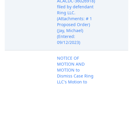
ACACDC-36026918)
filed by defendant
Ring LLC.
(Attachments: # 1
Proposed Order)
(Jay, Michael)
(Entered:
09/12/2023)
NOTICE OF
MOTION AND
MOTION to
Dismiss Case Ring
LLC's Motion to
Dismiss filed by
defendant Ring
LLC. Motion set for
Sep 13, 2023
hearing on
PACER Docum
10/13/2023 at
01:30 PM before
Judge Wesley L.
Hsu. (Attachments: