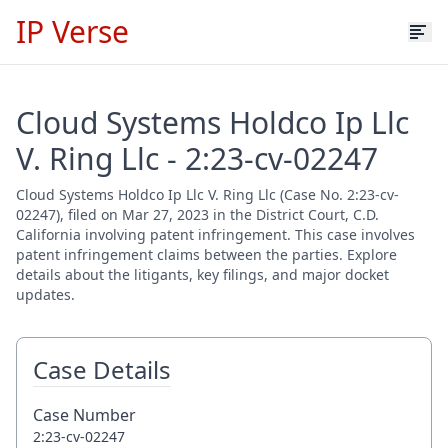
IP Verse
Cloud Systems Holdco Ip Llc
V. Ring Llc - 2:23-cv-02247
Cloud Systems Holdco Ip Llc V. Ring Llc (Case No. 2:23-cv-
02247), filed on Mar 27, 2023 in the District Court, C.D.
California involving patent infringement. This case involves
patent infringement claims between the parties. Explore
details about the litigants, key filings, and major docket
updates.
Case Details
Case Number
2:23-cv-02247