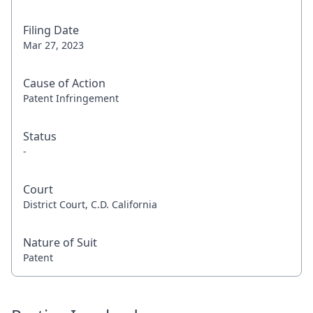
Filing Date
Mar 27, 2023
Cause of Action
Patent Infringement
Status
-
Court
District Court, C.D. California
Nature of Suit
Patent