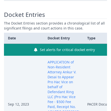
Docket Entries
The Docket Entries section provides a chronological list of all
significant filings and court actions in this case.
Date
Docket Entry
Type
Set alerts for critical docket entry
APPLICATION of
Non-Resident
Attorney Ankur V.
Desai to Appear
Pro Hac Vice on
behalf of
Defendant Ring
LLC (Pro Hac Vice
Fee - $500 Fee
Sep 12, 2023
PACER Docum
Paid, Receipt No.