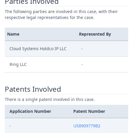
Parties Involved
The following parties are involved in this case, with their
respective legal representatives for the case.
Name
Represented By
Cloud Systems Holdco IP LLC
-
Ring LLC
-
Patents Involved
There is a single patent involved in this case.
Application Number
Patent Number
-
US8909779B2