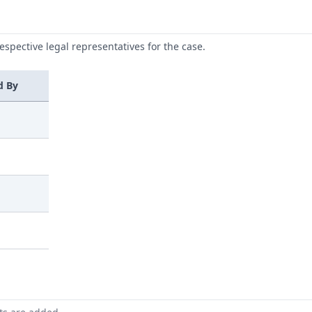
respective legal representatives for the case.
d By