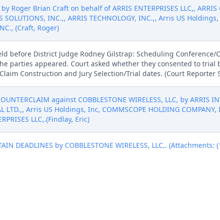
by Roger Brian Craft on behalf of ARRIS ENTERPRISES LLC,, ARRIS
S SOLUTIONS, INC.,, ARRIS TECHNOLOGY, INC.,, Arris US Holdin
., (Craft, Roger)
eld before District Judge Rodney Gilstrap: Scheduling Conferenc
the parties appeared. Court asked whether they consented to trial 
Claim Construction and Jury Selection/Trial dates. (Court Reporter
 COUNTERCLAIM against COBBLESTONE WIRELESS, LLC, by ARRIS I
L LTD.,, Arris US Holdings, Inc, COMMSCOPE HOLDING COMPANY, 
PRISES LLC,.(Findlay, Eric)
N DEADLINES by COBBLESTONE WIRELESS, LLC,. (Attachments: (1)
N DEADLINES by COBBLESTONE WIRELESS, LLC,. (Attachments: (1)
ION TO EXTEND CERTAIN DEADLINES. Signed by Magistrate Judge Ro