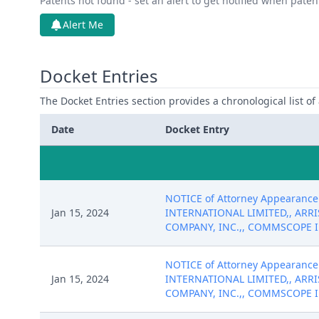
Patents not found - set an alert to get notified when pate
Alert Me
Docket Entries
The Docket Entries section provides a chronological list of a
Date
Docket Entry
NOTICE of Attorney Appearance 
Jan 15, 2024
INTERNATIONAL LIMITED,, ARRI
COMPANY, INC.,, COMMSCOPE INC.
NOTICE of Attorney Appearance 
Jan 15, 2024
INTERNATIONAL LIMITED,, ARRI
COMPANY, INC.,, COMMSCOPE INC