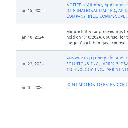
NOTICE of Attorney Appearance 
Jan 15, 2024
INTERNATIONAL LIMITED,, ARRI
COMPANY, INC.,, COMMSCOPE INC
Minute Entry for proceedings h
Jan 18, 2024
held on 1/18/2024. Counsel for 
Judge. Court then gave counsel 
ANSWER to [1] Complaint and,
Jan 23, 2024
SOLUTIONS, INC.,, ARRIS GLOBA
TECHNOLOGY, INC.,, ARRIS ENTER
JOINT MOTION TO EXTEND CERTAI
Jan 31, 2024
Reza)
JOINT MOTION TO EXTEND CERTAI
Jan 31, 2024
Reza)
Feb 2, 2024
ORDER granting [22] JOINT MOT