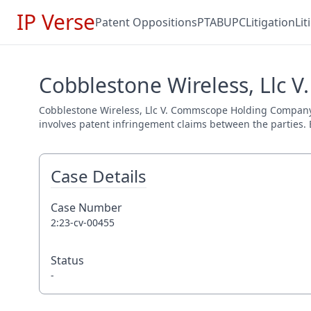
IP Verse
Patent Oppositions
PTAB
UPC
Litigation
Li
Cobblestone Wireless, Llc 
Cobblestone Wireless, Llc V. Commscope Holding Company, In
involves patent infringement claims between the parties. E
Case Details
Case Number
2:23-cv-00455
Status
-