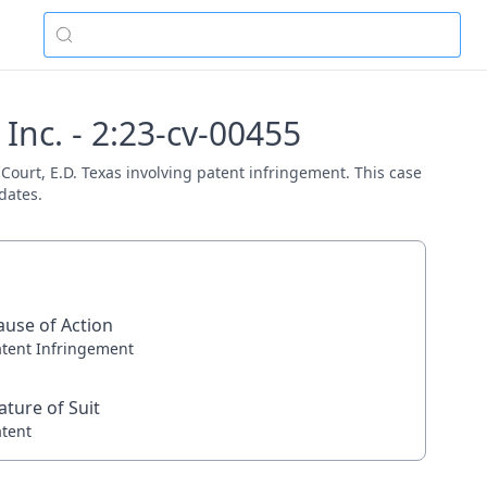
nc. - 2:23-cv-00455
Court, E.D. Texas involving patent infringement. This case
dates.
ause of Action
atent Infringement
ature of Suit
atent