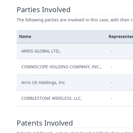
Parties Involved
The following parties are involved in this case, with their 
Name
Represente
ARRIS GLOBAL LTD.,
-
COMMSCOPE HOLDING COMPANY, INC.,
-
Arris US Holdings, Inc
-
COBBLESTONE WIRELESS, LLC,
-
Patents Involved