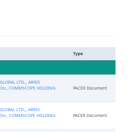
Type
 GLOBAL LTD.,, ARRIS
gs, Inc, COMMSCOPE HOLDING
PACER Document
 GLOBAL LTD.,, ARRIS
gs, Inc, COMMSCOPE HOLDING
PACER Document