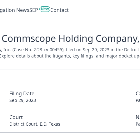
New
tigation News
SEP
Contact
V. Commscope Holding Company, I
c. (Case No. 2:23-cv-00455), filed on Sep 29, 2023 in the District 
xplore details about the litigants, key filings, and major docket up
Filing Date
C
Sep 29, 2023
P
Court
N
District Court, E.D. Texas
P