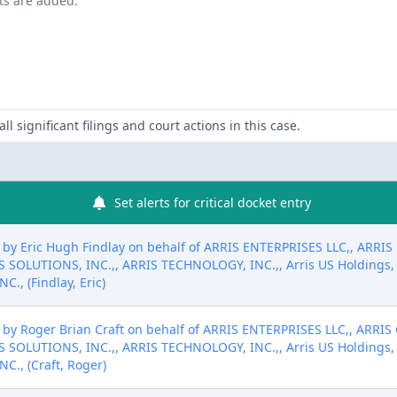
nts are added.
ll significant filings and court actions in this case.
Set alerts for critical docket entry
by Eric Hugh Findlay on behalf of ARRIS ENTERPRISES LLC,, ARRIS
S SOLUTIONS, INC.,, ARRIS TECHNOLOGY, INC.,, Arris US Holdin
, (Findlay, Eric)
by Roger Brian Craft on behalf of ARRIS ENTERPRISES LLC,, ARRIS
S SOLUTIONS, INC.,, ARRIS TECHNOLOGY, INC.,, Arris US Holdin
., (Craft, Roger)