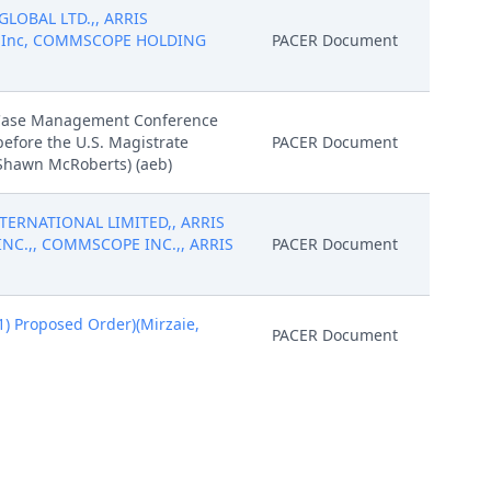
 GLOBAL LTD.,, ARRIS
gs, Inc, COMMSCOPE HOLDING
PACER Document
e/Case Management Conference
before the U.S. Magistrate
PACER Document
 Shawn McRoberts) (aeb)
NTERNATIONAL LIMITED,, ARRIS
INC.,, COMMSCOPE INC.,, ARRIS
PACER Document
 Proposed Order)(Mirzaie,
PACER Document
 Proposed Order)(Mirzaie,
Attachment
y S. Payne on 2/2/2024. (ch, )
PACER Document