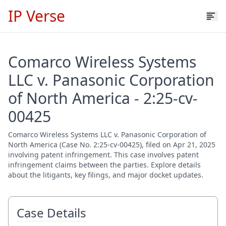
IP Verse
Comarco Wireless Systems
LLC v. Panasonic Corporation
of North America - 2:25-cv-
00425
Comarco Wireless Systems LLC v. Panasonic Corporation of
North America (Case No. 2:25-cv-00425), filed on Apr 21, 2025
involving patent infringement. This case involves patent
infringement claims between the parties. Explore details
about the litigants, key filings, and major docket updates.
Case Details