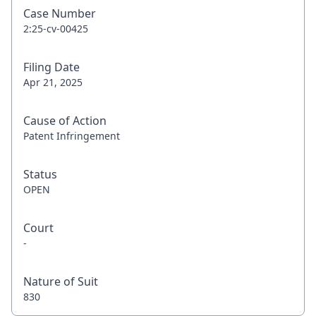
Case Number
2:25-cv-00425
Filing Date
Apr 21, 2025
Cause of Action
Patent Infringement
Status
OPEN
Court
-
Nature of Suit
830