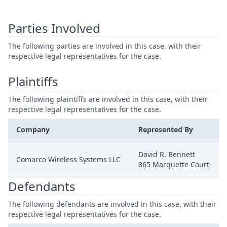
Parties Involved
The following parties are involved in this case, with their
respective legal representatives for the case.
Plaintiffs
The following plaintiffs are involved in this case, with their
respective legal representatives for the case.
Company
Represented By
David R. Bennett
Comarco Wireless Systems LLC
865 Marquette Court
Defendants
The following defendants are involved in this case, with their
respective legal representatives for the case.