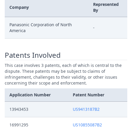
Represented
Company
By
Panasonic Corporation of North
-
America
Patents Involved
This case involves 3 patents, each of which is central to the
dispute. These patents may be subject to claims of
infringement, challenges to their validity, or other issues
concerning their scope and enforcement.
Application Number
Patent Number
13943453
US9413187B2
16991295
US10855087B2