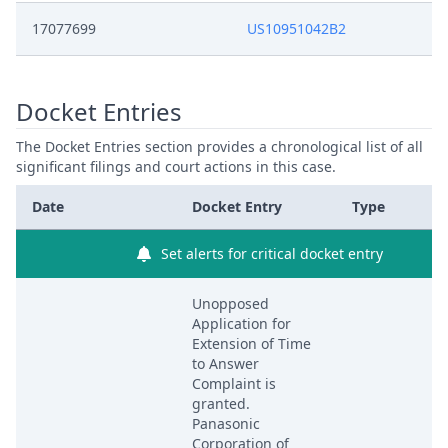
17077699
US10951042B2
Docket Entries
The Docket Entries section provides a chronological list of all
significant filings and court actions in this case.
Date
Docket Entry
Type
Set alerts for critical docket entry
Unopposed
Application for
Extension of Time
to Answer
Complaint is
granted.
Panasonic
Corporation of