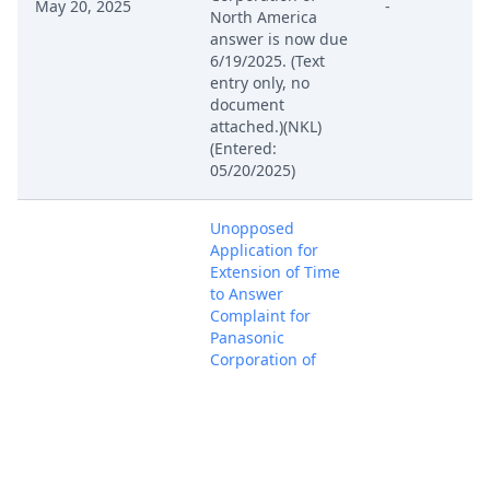
May 20, 2025
-
North America
answer is now due
6/19/2025. (Text
entry only, no
document
attached.)(NKL)
(Entered:
05/20/2025)
Unopposed
Application for
Extension of Time
to Answer
Complaint for
Panasonic
Corporation of
North America
(filed by Comarco
May 19, 2025
Wireless Systems
-
LLC). Summons
originally served