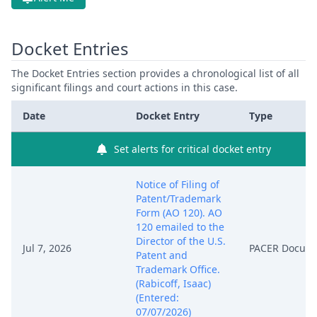
Docket Entries
The Docket Entries section provides a chronological list of all
significant filings and court actions in this case.
Date
Docket Entry
Type
Set alerts for critical docket entry
Notice of Filing of
Patent/Trademark
Form (AO 120). AO
120 emailed to the
Director of the U.S.
Jul 7, 2026
PACER Docum
Patent and
Trademark Office.
(Rabicoff, Isaac)
(Entered:
07/07/2026)