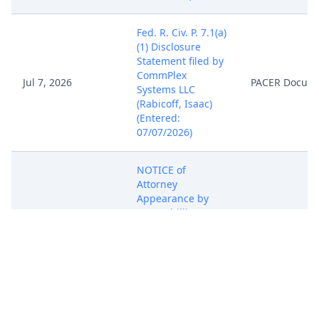
Fed. R. Civ. P. 7.1(a)
(1) Disclosure
Statement filed by
CommPlex
Jul 7, 2026
PACER Docum
Systems LLC
(Rabicoff, Isaac)
(Entered:
07/07/2026)
NOTICE of
Attorney
Appearance by
Isaac Phillip
Rabicoff on behalf
Jul 7, 2026
PACER Docum
of CommPlex
Systems LLC
(Rabicoff, Isaac)
(Entered:
07/07/2026)