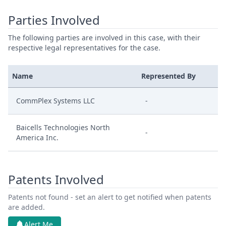
Parties Involved
The following parties are involved in this case, with their
respective legal representatives for the case.
Name
Represented By
CommPlex Systems LLC
-
Baicells Technologies North
-
America Inc.
Patents Involved
Patents not found - set an alert to get notified when patents
are added.
Alert Me