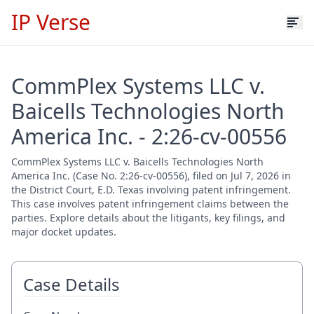
IP Verse
CommPlex Systems LLC v.
Baicells Technologies North
America Inc. - 2:26-cv-00556
CommPlex Systems LLC v. Baicells Technologies North
America Inc. (Case No. 2:26-cv-00556), filed on Jul 7, 2026 in
the District Court, E.D. Texas involving patent infringement.
This case involves patent infringement claims between the
parties. Explore details about the litigants, key filings, and
major docket updates.
Case Details