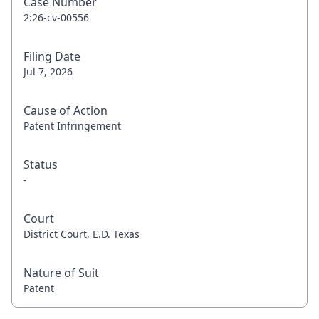
Case Number
2:26-cv-00556
Filing Date
Jul 7, 2026
Cause of Action
Patent Infringement
Status
-
Court
District Court, E.D. Texas
Nature of Suit
Patent