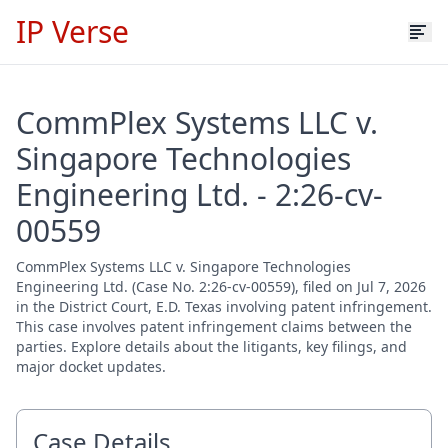
IP Verse
CommPlex Systems LLC v.
Singapore Technologies
Engineering Ltd. - 2:26-cv-
00559
CommPlex Systems LLC v. Singapore Technologies
Engineering Ltd. (Case No. 2:26-cv-00559), filed on Jul 7, 2026
in the District Court, E.D. Texas involving patent infringement.
This case involves patent infringement claims between the
parties. Explore details about the litigants, key filings, and
major docket updates.
Case Details