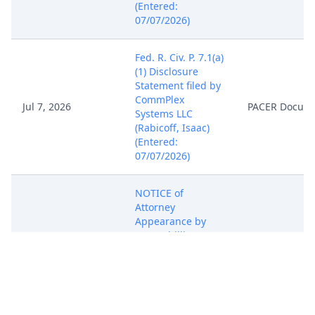
(Entered:
07/07/2026)
Fed. R. Civ. P. 7.1(a)
(1) Disclosure
Statement filed by
CommPlex
Jul 7, 2026
PACER Docum
Systems LLC
(Rabicoff, Isaac)
(Entered:
07/07/2026)
NOTICE of
Attorney
Appearance by
Isaac Phillip
Rabicoff on behalf
Jul 7, 2026
PACER Docum
of CommPlex
Systems LLC
(Rabicoff, Isaac)
(Entered: