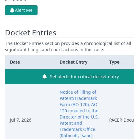
Alert Me
Docket Entries
The Docket Entries section provides a chronological list of all
significant filings and court actions in this case.
Date
Docket Entry
Type
Set alerts for critical docket entry
Notice of Filing of
Patent/Trademark
Form (AO 120). AO
120 emailed to the
Director of the U.S.
Jul 7, 2026
PACER Docum
Patent and
Trademark Office.
(Rabicoff, Isaac)