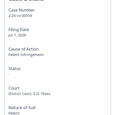
Case Number
2:26-cv-00559
Filing Date
Jul 7, 2026
Cause of Action
Patent Infringement
Status
-
Court
District Court, E.D. Texas
Nature of Suit
Patent