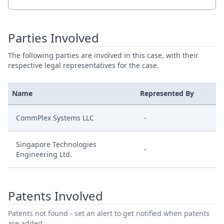
Parties Involved
The following parties are involved in this case, with their
respective legal representatives for the case.
Name
Represented By
CommPlex Systems LLC
-
Singapore Technologies
-
Engineering Ltd.
Patents Involved
Patents not found - set an alert to get notified when patents
are added.