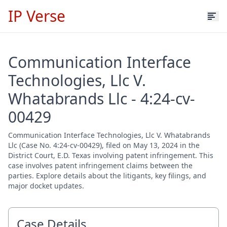
IP Verse
Communication Interface
Technologies, Llc V.
Whatabrands Llc - 4:24-cv-
00429
Communication Interface Technologies, Llc V. Whatabrands
Llc (Case No. 4:24-cv-00429), filed on May 13, 2024 in the
District Court, E.D. Texas involving patent infringement. This
case involves patent infringement claims between the
parties. Explore details about the litigants, key filings, and
major docket updates.
Case Details