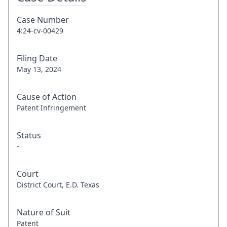
Case Number
4:24-cv-00429
Filing Date
May 13, 2024
Cause of Action
Patent Infringement
Status
-
Court
District Court, E.D. Texas
Nature of Suit
Patent