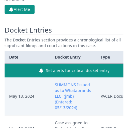
Alert Me
Docket Entries
The Docket Entries section provides a chronological list of all
significant filings and court actions in this case.
Date
Docket Entry
Type
Set alerts for critical docket entry
SUMMONS Issued
as to Whatabrands
May 13, 2024
LLC. (jmb)
PACER Docum
(Entered:
05/13/2024)
Case assigned to