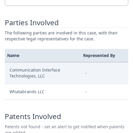
Parties Involved
The following parties are involved in this case, with their
respective legal representatives for the case.
Name
Represented By
Communication Interface
-
Technologies, LLC
Whatabrands LLC
-
Patents Involved
Patents not found - set an alert to get notified when patents
are added.