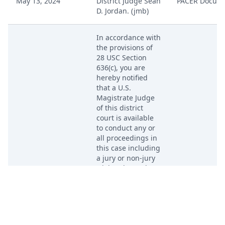
May 13, 2024
District Judge Sean
PACER Docum
D. Jordan. (jmb)
In accordance with
the provisions of
28 USC Section
636(c), you are
hereby notified
that a U.S.
Magistrate Judge
of this district
court is available
to conduct any or
all proceedings in
this case including
a jury or non-jury
trial and to order
the entry of a final
May 13, 2024
judgment. The
PACER Docum
form Consent to
Proceed Before
Magistrate Judge