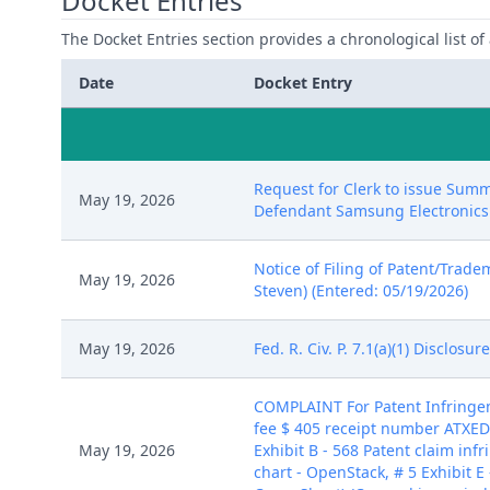
Docket Entries
The Docket Entries section provides a chronological list of a
Date
Docket Entry
Request for Clerk to issue Summ
May 19, 2026
Defendant Samsung Electronics Co
Notice of Filing of Patent/Trade
May 19, 2026
Steven) (Entered: 05/19/2026)
May 19, 2026
Fed. R. Civ. P. 7.1(a)(1) Disclos
COMPLAINT For Patent Infring
fee $ 405 receipt number ATXEDC
May 19, 2026
Exhibit B - 568 Patent claim inf
chart - OpenStack, # 5 Exhibit E 