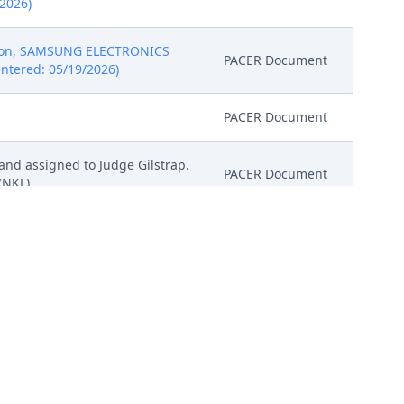
/2026)
tion, SAMSUNG ELECTRONICS
PACER Document
Entered: 05/19/2026)
PACER Document
and assigned to Judge Gilstrap.
PACER Document
(NKL)
CTRONICS CO., LTD. ( Filing
1 Exhibit A - US10402568, # 2
 452 Patent claim infringement
Attachment
chart - Openstack, # 7 Civil
/2026)
CTRONICS CO., LTD. ( Filing
1 Exhibit A - US10402568, # 2
 452 Patent claim infringement
Attachment