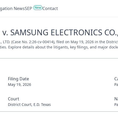
New
tigation News
SEP
Contact
P v. SAMSUNG ELECTRONICS CO., 
D. (Case No. 2:26-cv-00414), filed on May 19, 2026 in the District
es. Explore details about the litigants, key filings, and major dock
Filing Date
C
May 19, 2026
P
Court
N
District Court, E.D. Texas
P