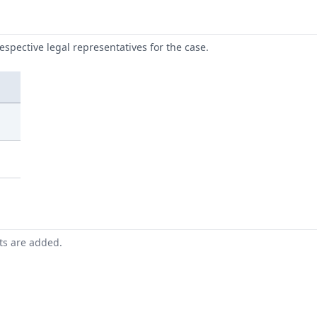
respective legal representatives for the case.
nts are added.