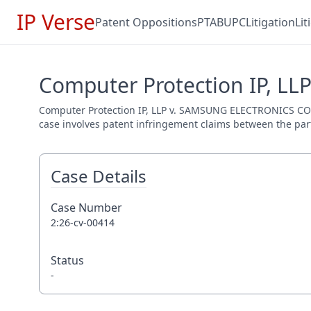
IP Verse
Patent Oppositions
PTAB
UPC
Litigation
Li
Computer Protection IP, LL
Computer Protection IP, LLP v. SAMSUNG ELECTRONICS CO., LT
case involves patent infringement claims between the parti
Case Details
Case Number
2:26-cv-00414
Status
-