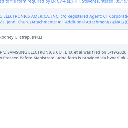
 to file form required by LR CV-4(a).)(Hill, Steven) (Entered: 05/19
 ELECTRONICS AMERICA, INC. c/o Registered Agent: CT Corpora
Ms. Jenni Chun. (Attachments: # 1 Additional Attachment(s))(NKL) (
Rodney Gilstrap. (NKL)
LP v. SAMSUNG ELECTRONICS CO., LTD. et al was filed on 5/19/2026 
 Proceed Before Magistrate Judge form is provided via hyperlink. 
ement against SAMSUNG ELECTRONICS AMERICA, INC., SAMSUNG ELE
-11547711.), filed by Computer Protection IP, LLP. (Attachments: # 
ringement chart - Knox, # 3 Exhibit C - US10140452, # 4 Exhibit D -
- US10754957, # 6 Exhibit 07. Ex. F - 957 Patent claim infringement 
 to file form required by LR CV-4(a).)(Hill, Steven) (Entered: 05/19
ement against SAMSUNG ELECTRONICS AMERICA, INC., SAMSUNG ELE
-11547711.), filed by Computer Protection IP, LLP. (Attachments: # 
ringement chart - Knox, # 3 Exhibit C - US10140452, # 4 Exhibit D -