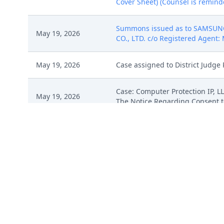
Cover Sheet) (Counsel is reminded
Summons issued as to SAMSUNG
May 19, 2026
CO., LTD. c/o Registered Agent: 
May 19, 2026
Case assigned to District Judge 
Case: Computer Protection IP, L
May 19, 2026
The Notice Regarding Consent to
COMPLAINT For Patent Infring
fee $ 405 receipt number ATXEDC
May 19, 2026
Exhibit B - 568 Patent claim inf
chart - OpenStack, # 5 Exhibit E 
Cover Sheet) (Counsel is reminded
COMPLAINT For Patent Infring
fee $ 405 receipt number ATXEDC
May 19, 2026
Exhibit B - 568 Patent claim inf