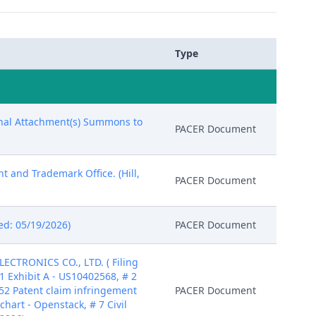
Type
ional Attachment(s) Summons to
PACER Document
t and Trademark Office. (Hill,
PACER Document
red: 05/19/2026)
PACER Document
CTRONICS CO., LTD. ( Filing
1 Exhibit A - US10402568, # 2
 452 Patent claim infringement
PACER Document
chart - Openstack, # 7 Civil