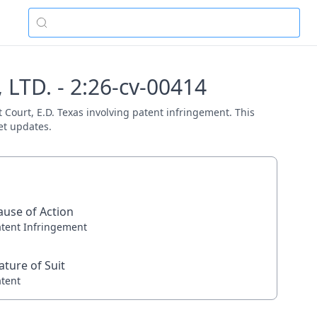
LTD. - 2:26-cv-00414
 Court, E.D. Texas involving patent infringement. This
et updates.
ause of Action
atent Infringement
ature of Suit
atent