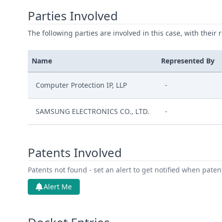
Parties Involved
The following parties are involved in this case, with their 
Name
Represented By
Computer Protection IP, LLP
-
SAMSUNG ELECTRONICS CO., LTD.
-
Patents Involved
Patents not found - set an alert to get notified when pate
Alert Me