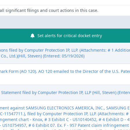
ll significant filings and court actions in this case.
Set alerts for critical docket entry
ons filed by Computer Protection IP, LLP. (Attachments: # 1 Addit
., Ltd.)(Hill, Steven) (Entered: 05/19/2026)
mark Form (AO 120). AO 120 emailed to the Director of the U.S. Paten
ure Statement filed by Computer Protection IP, LLP (Hill, Steven) (Ente
ement against SAMSUNG ELECTRONICS AMERICA, INC., SAMSUNG ELE
-11547711.), filed by Computer Protection IP, LLP. (Attachments: # 
ringement chart - Knox, # 3 Exhibit C - US10140452, # 4 Exhibit D -
- US10754957, # 6 Exhibit 07. Ex. F - 957 Patent claim infringement 