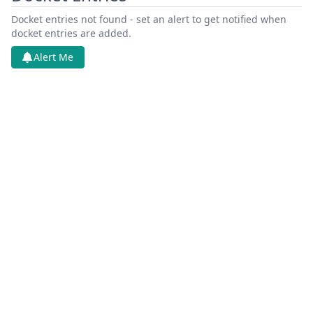
Docket entries not found - set an alert to get notified when
docket entries are added.
Alert Me