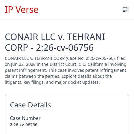
IP Verse
CONAIR LLC v. TEHRANI
CORP - 2:26-cv-06756
CONAIR LLC v. TEHRANI CORP (Case No. 2:26-cv-06756), filed
on Jun 22, 2026 in the District Court, C.D. California involving
patent infringement. This case involves patent infringement
claims between the parties. Explore details about the
litigants, key filings, and major docket updates.
Case Details
Case Number
2:26-cv-06756