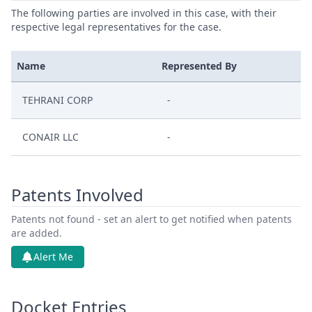
The following parties are involved in this case, with their
respective legal representatives for the case.
Name
Represented By
TEHRANI CORP
-
CONAIR LLC
-
Patents Involved
Patents not found - set an alert to get notified when patents
are added.
Alert Me
Docket Entries