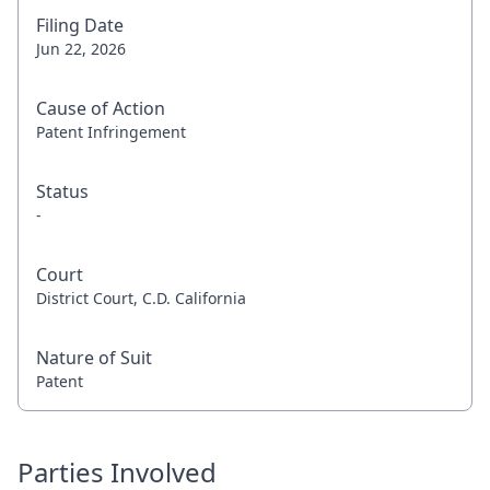
Filing Date
Jun 22, 2026
Cause of Action
Patent Infringement
Status
-
Court
District Court, C.D. California
Nature of Suit
Patent
Parties Involved