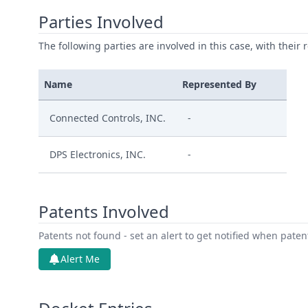
Parties Involved
The following parties are involved in this case, with their 
Name
Represented By
Connected Controls, INC.
-
DPS Electronics, INC.
-
Patents Involved
Patents not found - set an alert to get notified when pate
Alert Me