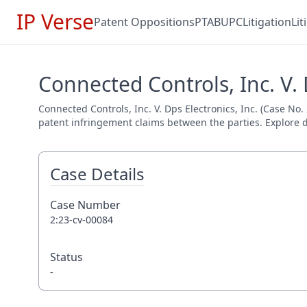
IP Verse
Patent Oppositions
PTAB
UPC
Litigation
Li
Connected Controls, Inc. V. 
Connected Controls, Inc. V. Dps Electronics, Inc. (Case No.
patent infringement claims between the parties. Explore de
Case Details
Case Number
2:23-cv-00084
Status
-