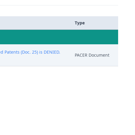
Type
d Patents (Doc. 25) is DENIED.
PACER Document