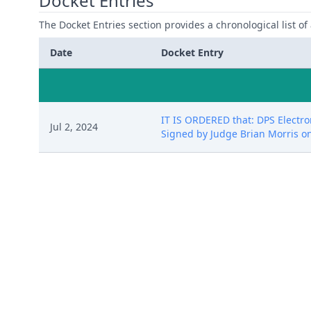
Docket Entries
The Docket Entries section provides a chronological list of a
Date
Docket Entry
IT IS ORDERED that: DPS Electro
Jul 2, 2024
Signed by Judge Brian Morris on