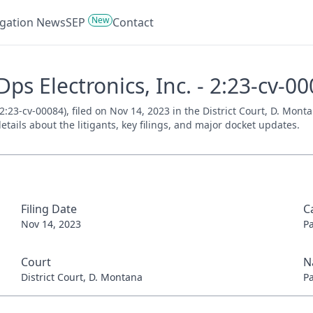
New
tigation News
SEP
Contact
Dps Electronics, Inc. - 2:23-cv-0
 2:23-cv-00084), filed on Nov 14, 2023 in the District Court, D. Mon
tails about the litigants, key filings, and major docket updates.
Filing Date
C
Nov 14, 2023
P
Court
N
District Court, D. Montana
P