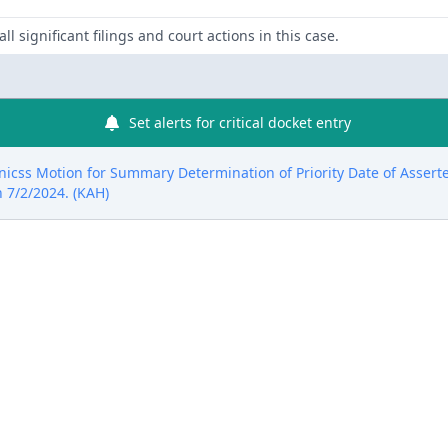
ll significant filings and court actions in this case.
Set alerts for critical docket entry
nicss Motion for Summary Determination of Priority Date of Asserte
 7/2/2024. (KAH)