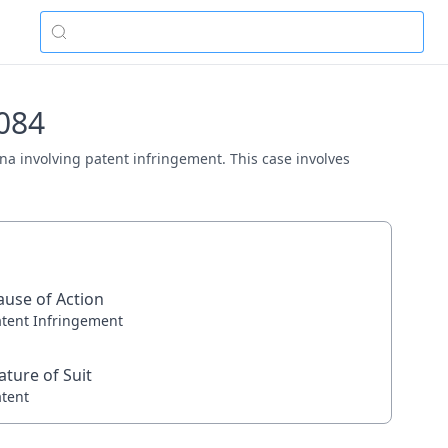
0084
tana involving patent infringement. This case involves
ause of Action
atent Infringement
ature of Suit
atent