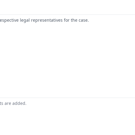
respective legal representatives for the case.
nts are added.