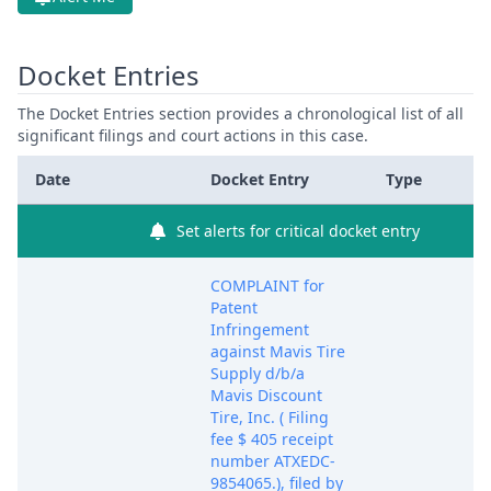
Docket Entries
The Docket Entries section provides a chronological list of all
significant filings and court actions in this case.
Date
Docket Entry
Type
Set alerts for critical docket entry
COMPLAINT for
Patent
Infringement
against Mavis Tire
Supply d/b/a
Mavis Discount
Tire, Inc. ( Filing
fee $ 405 receipt
number ATXEDC-
9854065.), filed by