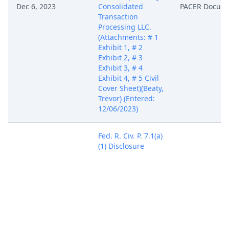
Dec 6, 2023
Consolidated
PACER Docum
Transaction
Processing LLC.
(Attachments: # 1
Exhibit 1, # 2
Exhibit 2, # 3
Exhibit 3, # 4
Exhibit 4, # 5 Civil
Cover Sheet)(Beaty,
Trevor) (Entered:
12/06/2023)
Fed. R. Civ. P. 7.1(a)
(1) Disclosure
Statement filed by
Consolidated
Transaction
Processing LLC
identifying
Corporate Parent
Dec 6, 2023
PACER Docum
Equitable IP
Corporation for