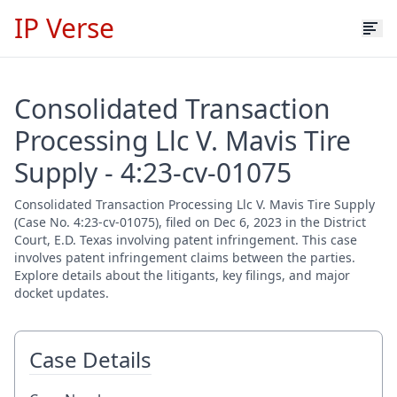
IP Verse
Consolidated Transaction
Processing Llc V. Mavis Tire
Supply - 4:23-cv-01075
Consolidated Transaction Processing Llc V. Mavis Tire Supply
(Case No. 4:23-cv-01075), filed on Dec 6, 2023 in the District
Court, E.D. Texas involving patent infringement. This case
involves patent infringement claims between the parties.
Explore details about the litigants, key filings, and major
docket updates.
Case Details