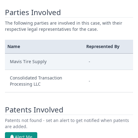
Parties Involved
The following parties are involved in this case, with their
respective legal representatives for the case.
Name
Represented By
Mavis Tire Supply
-
Consolidated Transaction
-
Processing LLC
Patents Involved
Patents not found - set an alert to get notified when patents
are added.
Alert Me