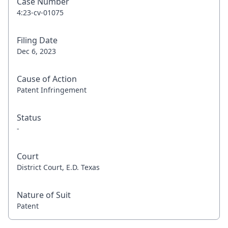
Case Number
4:23-cv-01075
Filing Date
Dec 6, 2023
Cause of Action
Patent Infringement
Status
-
Court
District Court, E.D. Texas
Nature of Suit
Patent