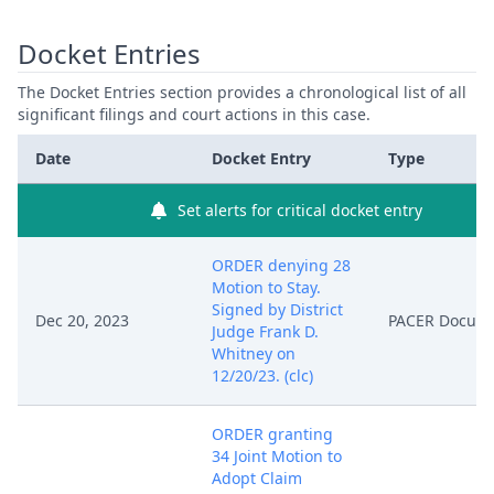
Docket Entries
The Docket Entries section provides a chronological list of all
significant filings and court actions in this case.
Date
Docket Entry
Type
Set alerts for critical docket entry
ORDER denying 28
Motion to Stay.
Signed by District
Dec 20, 2023
PACER Docum
Judge Frank D.
Whitney on
12/20/23. (clc)
ORDER granting
34 Joint Motion to
Adopt Claim