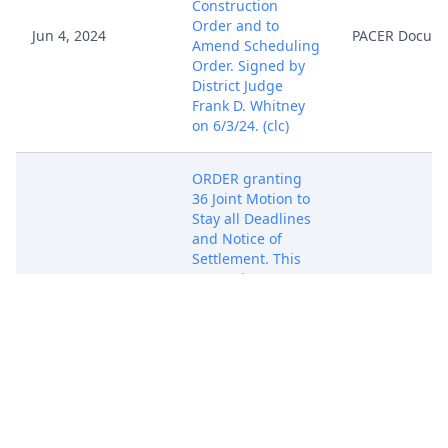
Construction
Order and to
Jun 4, 2024
PACER Docum
Amend Scheduling
Order. Signed by
District Judge
Frank D. Whitney
on 6/3/24. (clc)
ORDER granting
36 Joint Motion to
Stay all Deadlines
and Notice of
Settlement. This
matter is STAYED
until July 5,2024.
Jun 6, 2024
The parties shall
PACER Docum
file Stipulation of
Dismissal on or
before July 5, 2024.
Signed by US
Magistrate Judge
David Keesler on