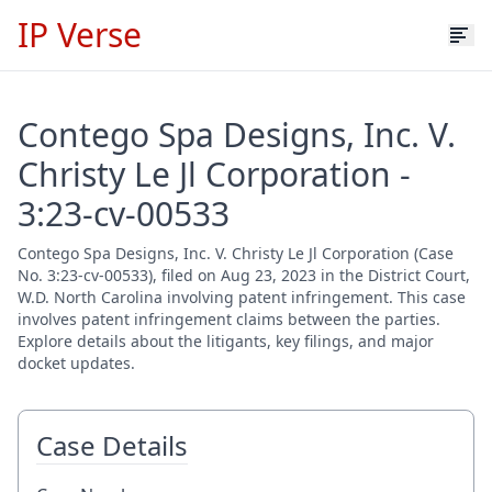
IP Verse
Contego Spa Designs, Inc. V.
Christy Le Jl Corporation -
3:23-cv-00533
Contego Spa Designs, Inc. V. Christy Le Jl Corporation (Case
No. 3:23-cv-00533), filed on Aug 23, 2023 in the District Court,
W.D. North Carolina involving patent infringement. This case
involves patent infringement claims between the parties.
Explore details about the litigants, key filings, and major
docket updates.
Case Details