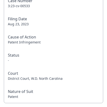
Case Number
3:23-cv-00533
Filing Date
Aug 23, 2023
Cause of Action
Patent Infringement
Status
-
Court
District Court, W.D. North Carolina
Nature of Suit
Patent