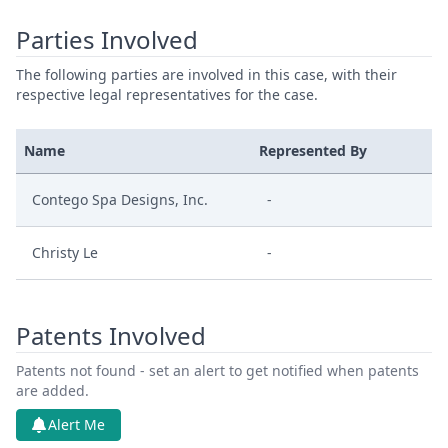
Parties Involved
The following parties are involved in this case, with their
respective legal representatives for the case.
Name
Represented By
Contego Spa Designs, Inc.
-
Christy Le
-
Patents Involved
Patents not found - set an alert to get notified when patents
are added.
Alert Me