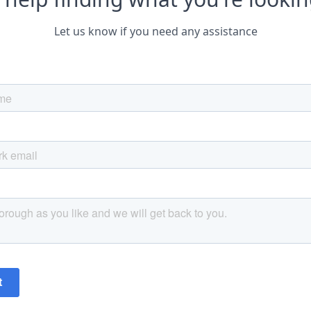
Let us know if you need any assistance