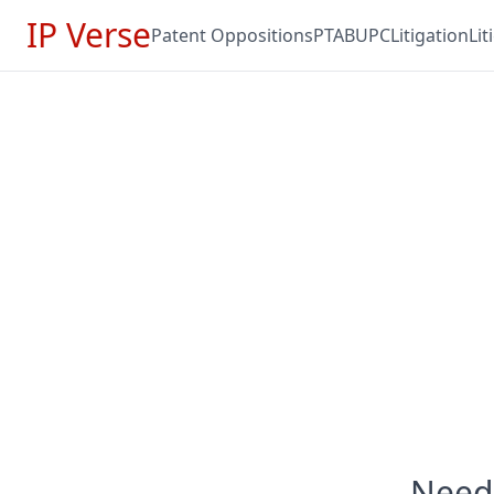
IP Verse
Patent Oppositions
PTAB
UPC
Litigation
Li
Need 