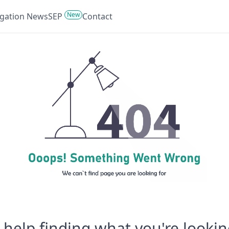
New
tigation News
SEP
Contact
help finding what you're lookin