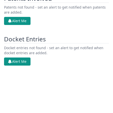
Patents not found - set an alert to get notified when patents
are added.
Alert Me
Docket Entries
Docket entries not found - set an alert to get notified when
docket entries are added.
Alert Me