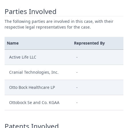
Parties Involved
The following parties are involved in this case, with their
respective legal representatives for the case.
Name
Represented By
Active Life LLC
-
Cranial Technologies, Inc.
-
Otto Bock Healthcare LP
-
Ottobock Se and Co. KGAA
-
Patents Involved