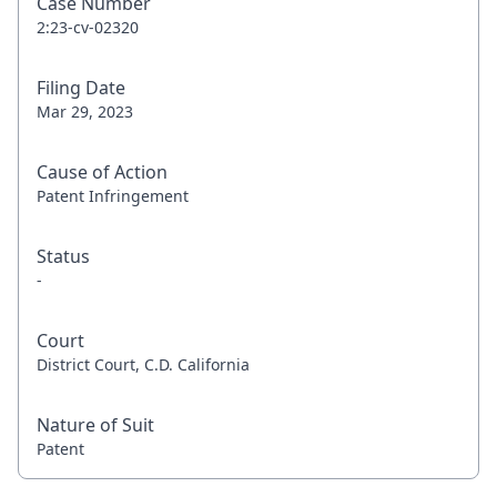
Case Number
2:23-cv-02320
Filing Date
Mar 29, 2023
Cause of Action
Patent Infringement
Status
-
Court
District Court, C.D. California
Nature of Suit
Patent