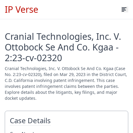
IP Verse
Cranial Technologies, Inc. V.
Ottobock Se And Co. Kgaa -
2:23-cv-02320
Cranial Technologies, Inc. V. Ottobock Se And Co. Kgaa (Case
No. 2:23-cv-02320), filed on Mar 29, 2023 in the District Court,
C.D. California involving patent infringement. This case
involves patent infringement claims between the parties.
Explore details about the litigants, key filings, and major
docket updates.
Case Details