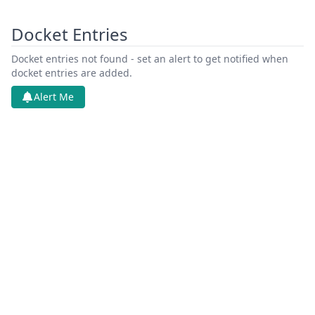
Docket Entries
Docket entries not found - set an alert to get notified when
docket entries are added.
Alert Me