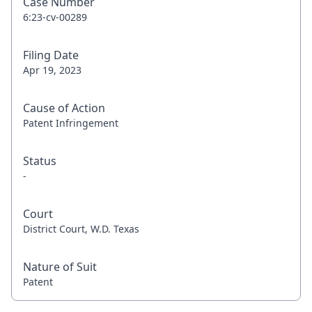
Case Number
6:23-cv-00289
Filing Date
Apr 19, 2023
Cause of Action
Patent Infringement
Status
-
Court
District Court, W.D. Texas
Nature of Suit
Patent