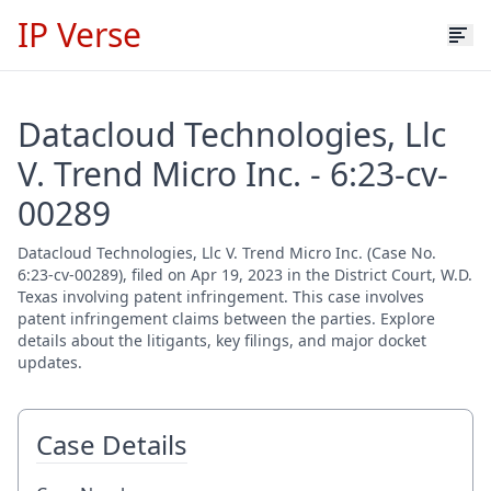
IP Verse
Datacloud Technologies, Llc
V. Trend Micro Inc. - 6:23-cv-
00289
Datacloud Technologies, Llc V. Trend Micro Inc. (Case No.
6:23-cv-00289), filed on Apr 19, 2023 in the District Court, W.D.
Texas involving patent infringement. This case involves
patent infringement claims between the parties. Explore
details about the litigants, key filings, and major docket
updates.
Case Details