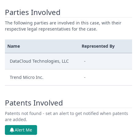
Parties Involved
The following parties are involved in this case, with their
respective legal representatives for the case.
Name
Represented By
DataCloud Technologies, LLC
-
Trend Micro Inc.
-
Patents Involved
Patents not found - set an alert to get notified when patents
are added.
Alert Me