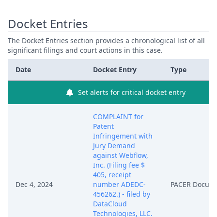
Docket Entries
The Docket Entries section provides a chronological list of all
significant filings and court actions in this case.
Date
Docket Entry
Type
Set alerts for critical docket entry
COMPLAINT for
Patent
Infringement with
Jury Demand
against Webflow,
Inc. (Filing fee $
405, receipt
Dec 4, 2024
number ADEDC-
PACER Docum
456262.) - filed by
DataCloud
Technologies, LLC.