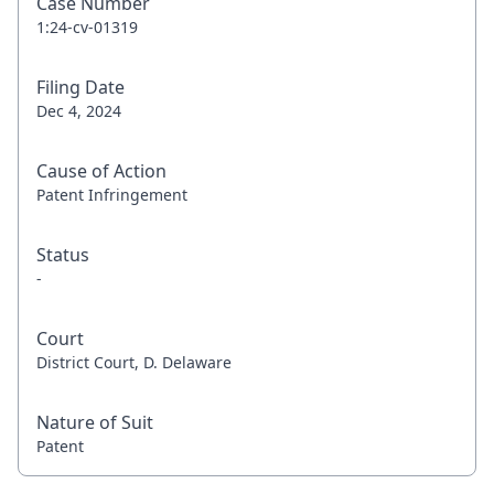
Case Number
1:24-cv-01319
Filing Date
Dec 4, 2024
Cause of Action
Patent Infringement
Status
-
Court
District Court, D. Delaware
Nature of Suit
Patent