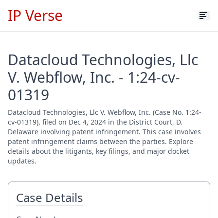
IP Verse
Datacloud Technologies, Llc
V. Webflow, Inc. - 1:24-cv-
01319
Datacloud Technologies, Llc V. Webflow, Inc. (Case No. 1:24-
cv-01319), filed on Dec 4, 2024 in the District Court, D.
Delaware involving patent infringement. This case involves
patent infringement claims between the parties. Explore
details about the litigants, key filings, and major docket
updates.
Case Details