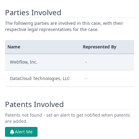
Parties Involved
The following parties are involved in this case, with their
respective legal representatives for the case.
Name
Represented By
Webflow, Inc.
-
DataCloud Technologies, LLC
-
Patents Involved
Patents not found - set an alert to get notified when patents
are added.
Alert Me