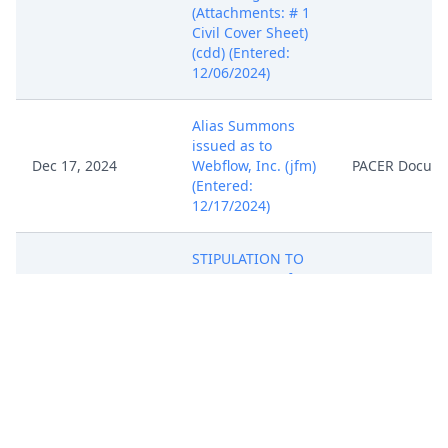
(Attachments: # 1
Civil Cover Sheet)
(cdd) (Entered:
12/06/2024)
Alias Summons
issued as to
Dec 17, 2024
Webflow, Inc. (jfm)
PACER Docum
(Entered:
12/17/2024)
STIPULATION TO
EXTEND TIME for
Defendant
WEBFLOW, INC. to
move, answer or
otherwise respond
to the Complaint
Jan 6, 2025
to February 7,
PACER Docum
2025 - filed by
DataCloud